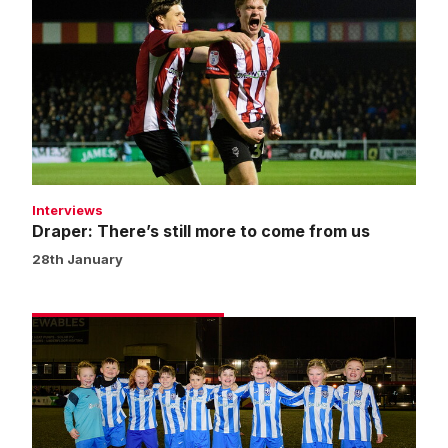
There’s
still
more
to
come
from
us
Interviews
Draper: There’s still more to come from us
28th January
Matchday
experience
gallery
|
Imps