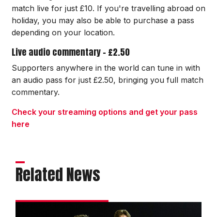
match live for just £10. If you're travelling abroad on
holiday, you may also be able to purchase a pass
depending on your location.
Live audio commentary - £2.50
Supporters anywhere in the world can tune in with
an audio pass for just £2.50, bringing you full match
commentary.
Check your streaming options and get your pass
here
Related News
Draper: