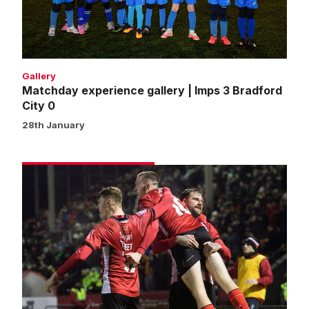
3
Bradford
City
0
Gallery
Matchday experience gallery | Imps 3 Bradford
City 0
28th January
Match
gallery
|
Imps
3
Bradford
City
0