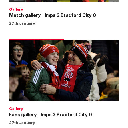
Gallery
Match gallery | Imps 3 Bradford City 0
27th January
Fans
gallery
|
Imps
3
Bradford
City
0
Gallery
Fans gallery | Imps 3 Bradford City 0
27th January