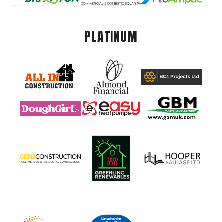
PLATINUM