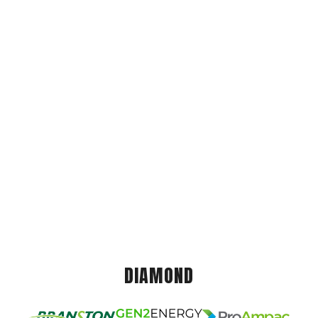
DIAMOND