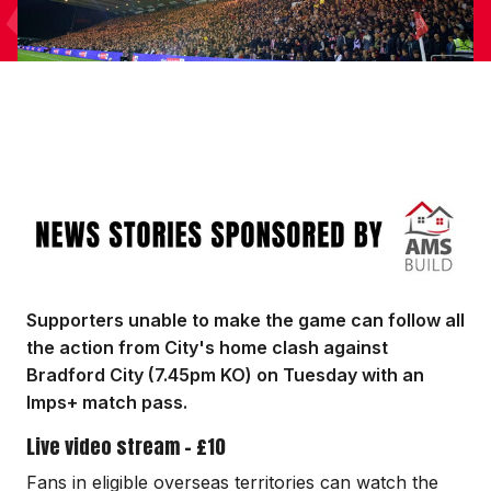
Image
Supporters unable to make the game can follow all
the action from City's home clash against
Bradford City (7.45pm KO) on Tuesday with an
Imps+ match pass.
Live video stream - £10
Fans in eligible overseas territories can watch the