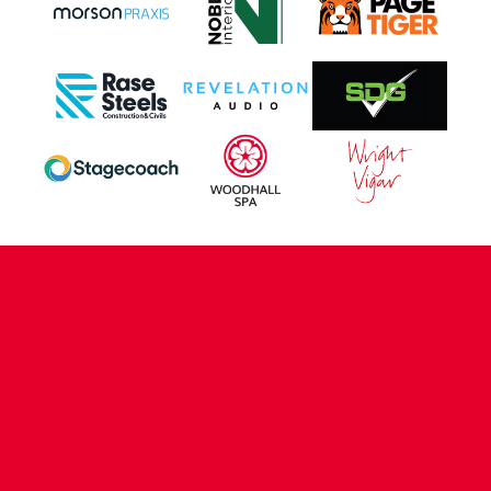
CONTACT US
COMPANY DETAILS
WHO'S WHO
VACANCIES