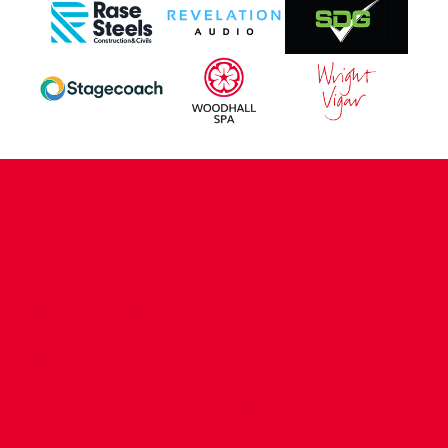
CONTACT US
COMPANY DETAILS
WHO'S WHO
VACANCIES
POLICIES & SAFEGUARDING