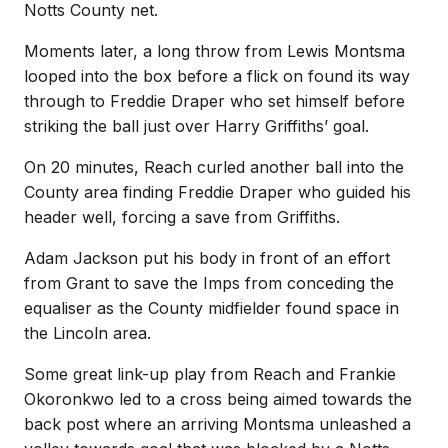
Notts County net.
Moments later, a long throw from Lewis Montsma
looped into the box before a flick on found its way
through to Freddie Draper who set himself before
striking the ball just over Harry Griffiths’ goal.
On 20 minutes, Reach curled another ball into the
County area finding Freddie Draper who guided his
header well, forcing a save from Griffiths.
Adam Jackson put his body in front of an effort
from Grant to save the Imps from conceding the
equaliser as the County midfielder found space in
the Lincoln area.
Some great link-up play from Reach and Frankie
Okoronkwo led to a cross being aimed towards the
back post where an arriving Montsma unleashed a