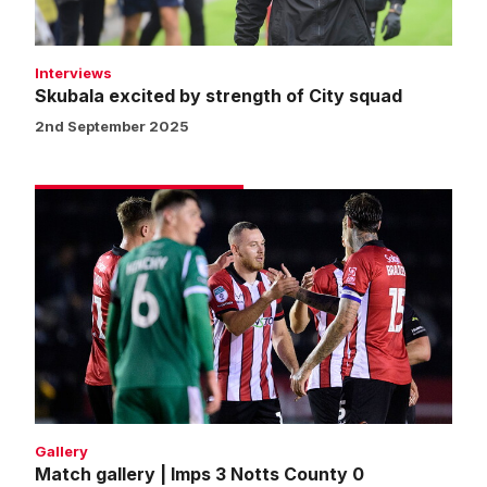
Interviews
Skubala excited by strength of City squad
2nd September 2025
Match
gallery
|
Imps
3
Notts
County
0
Gallery
Match gallery | Imps 3 Notts County 0