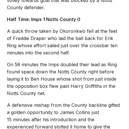
volley towards goal that was blocked by a Notts
County defender.
Half Time: Imps 1 Notts County 0
A quick throw taken by Okoronkwo fell at the feet
of Freddie Draper who laid the ball back for Erik
Ring whose effort sailed just over the crossbar ten
minutes into the second half.
On 58 minutes the Imps doubled their lead as Ring
found space down the Notts County right before
laying it to Ben House whose shot from just inside
the opposition box flew past Harry Griffiths in the
Notts County net.
A defensive mishap from the County backline gifted
a golden opportunity to James Collins just
15 minutes after his introduction and the
experienced forward slotted it home to give the