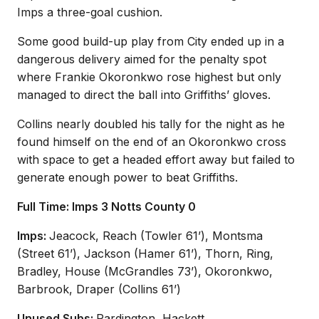
Imps a three-goal cushion.
Some good build-up play from City ended up in a
dangerous delivery aimed for the penalty spot
where Frankie Okoronkwo rose highest but only
managed to direct the ball into Griffiths’ gloves.
Collins nearly doubled his tally for the night as he
found himself on the end of an Okoronkwo cross
with space to get a headed effort away but failed to
generate enough power to beat Griffiths.
Full Time: Imps 3 Notts County 0
Imps:
Jeacock, Reach (Towler 61’), Montsma
(Street 61’), Jackson (Hamer 61’), Thorn, Ring,
Bradley, House (McGrandles 73’), Okoronkwo,
Barbrook, Draper (Collins 61’)
Unused Subs:
Pardington, Hackett