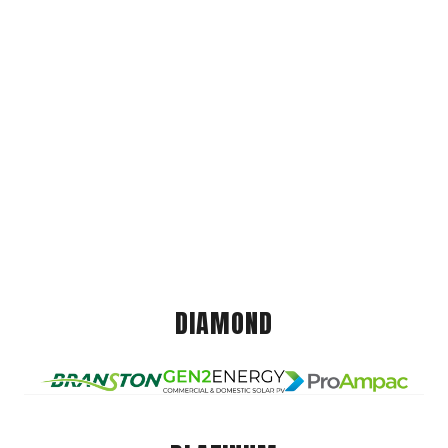
DIAMOND