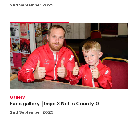
2nd September 2025
Fans
gallery
|
Imps
3
Notts
County
0
Gallery
Fans gallery | Imps 3 Notts County 0
2nd September 2025