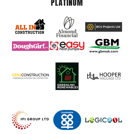
PLATINUM