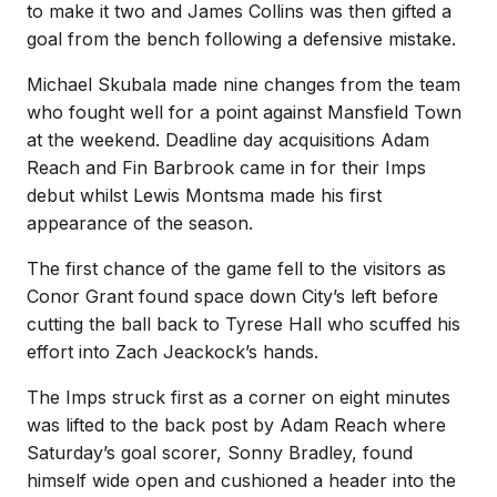
to make it two and James Collins was then gifted a
goal from the bench following a defensive mistake.
Michael Skubala made nine changes from the team
who fought well for a point against Mansfield Town
at the weekend. Deadline day acquisitions Adam
Reach and Fin Barbrook came in for their Imps
debut whilst Lewis Montsma made his first
appearance of the season.
The first chance of the game fell to the visitors as
Conor Grant found space down City’s left before
cutting the ball back to Tyrese Hall who scuffed his
effort into Zach Jeackock’s hands.
The Imps struck first as a corner on eight minutes
was lifted to the back post by Adam Reach where
Saturday’s goal scorer, Sonny Bradley, found
himself wide open and cushioned a header into the