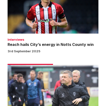
energy
in
Notts
County
win
Interviews
Reach hails City’s energy in Notts County win
3rd September 2025
Skubala
excited
by
strength
of
City
squad