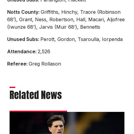
Notts County:
Griffiths, Hinchy, Traore (Robinson
68’), Grant, Ness, Robertson, Hall, Macari, Aljofree
(Iwunze 68’), Jarvis (Muir 68’), Bennetts
Unused Subs:
Perott, Gordon, Tsaroulla, Iorpenda
Attendance:
2,526
Referee:
Greg Rollason
Related News
Reach
hails
City’s