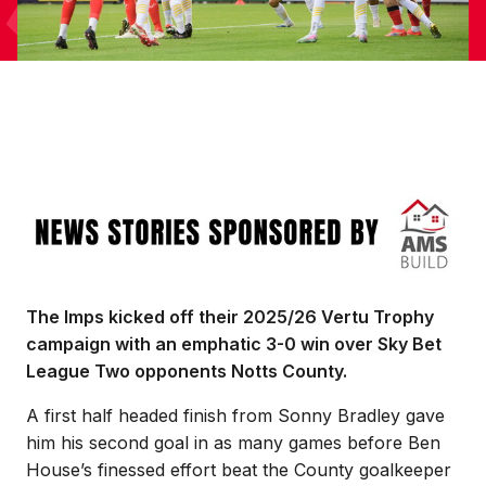
Image
The Imps kicked off their 2025/26 Vertu Trophy
campaign with an emphatic 3-0 win over Sky Bet
League Two opponents Notts County.
A first half headed finish from Sonny Bradley gave
him his second goal in as many games before Ben
House’s finessed effort beat the County goalkeeper