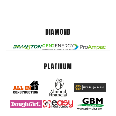
DIAMOND
PLATINUM