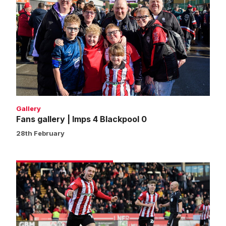
gallery
|
Imps
4
Blackpool
0
Gallery
Fans gallery | Imps 4 Blackpool 0
28th February
Match
gallery
|
Imps
4