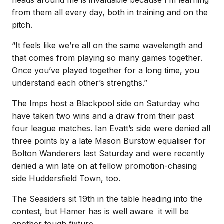
from them all every day, both in training and on the
pitch.
“It feels like we’re all on the same wavelength and
that comes from playing so many games together.
Once you’ve played together for a long time, you
understand each other’s strengths.”
The Imps host a Blackpool side on Saturday who
have taken two wins and a draw from their past
four league matches. Ian Evatt’s side were denied all
three points by a late Mason Burstow equaliser for
Bolton Wanderers last Saturday and were recently
denied a win late on at fellow promotion-chasing
side Huddersfield Town, too.
The Seasiders sit 19th in the table heading into the
contest, but Hamer has is well aware it will be
another tough fixture.