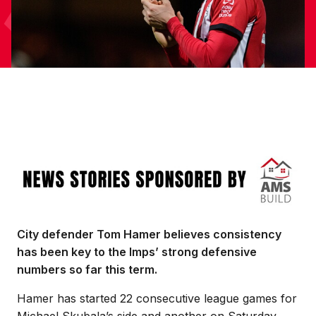
Image
City defender Tom Hamer believes consistency
has been key to the Imps’ strong defensive
numbers so far this term.
Hamer has started 22 consecutive league games for
Michael Skubala’s side and another on Saturday