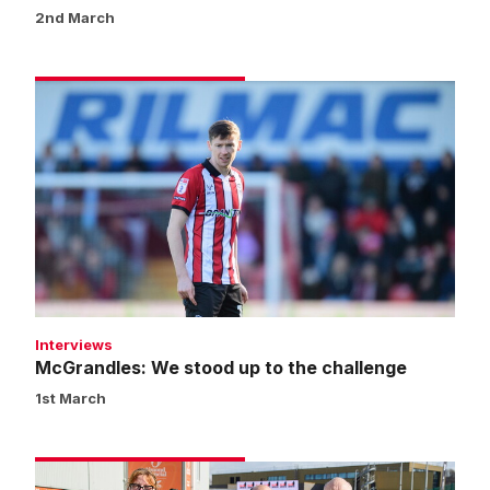
2nd March
McGrandles:
We
stood
up
to
the
challenge
Interviews
McGrandles: We stood up to the challenge
1st March
Fans