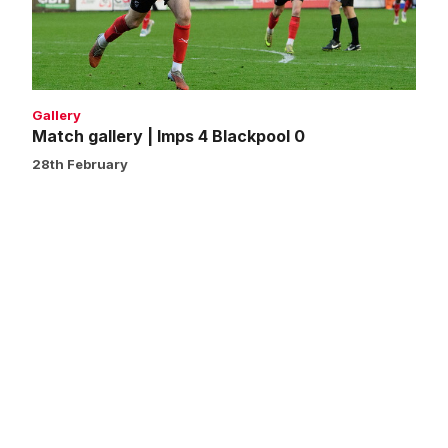
Blackpool
0
Gallery
Match gallery | Imps 4 Blackpool 0
28th February