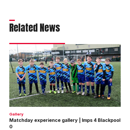
Related News
Matchday
experience
gallery
|
Imps
4
Blackpool
0
Gallery
Matchday experience gallery | Imps 4 Blackpool
0