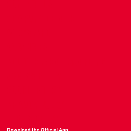
CONTACT US
COMPANY DETAILS
WHO'S WHO
VACANCIES
POLICIES & SAFEGUARDING
ACCESSIBILITY
COOKIE POLICY
PRIVACY POLICY
TERMS OF USE
Download the Official App