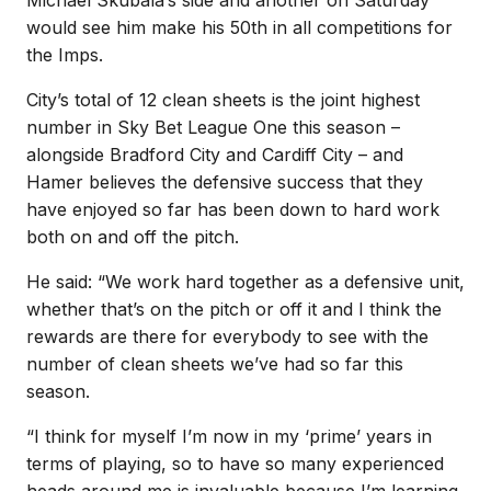
would see him make his 50th in all competitions for
the Imps.
City’s total of 12 clean sheets is the joint highest
number in Sky Bet League One this season –
alongside Bradford City and Cardiff City – and
Hamer believes the defensive success that they
have enjoyed so far has been down to hard work
both on and off the pitch.
He said: “We work hard together as a defensive unit,
whether that’s on the pitch or off it and I think the
rewards are there for everybody to see with the
number of clean sheets we’ve had so far this
season.
“I think for myself I’m now in my ‘prime’ years in
terms of playing, so to have so many experienced
heads around me is invaluable because I’m learning