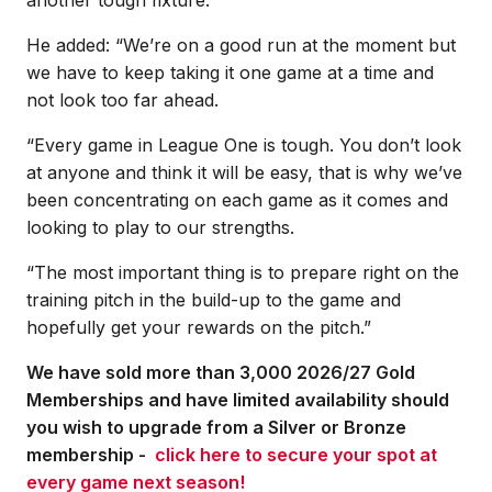
He added: “We’re on a good run at the moment but
we have to keep taking it one game at a time and
not look too far ahead.
“Every game in League One is tough. You don’t look
at anyone and think it will be easy, that is why we’ve
been concentrating on each game as it comes and
looking to play to our strengths.
“The most important thing is to prepare right on the
training pitch in the build-up to the game and
hopefully get your rewards on the pitch.”
We have sold more than 3,000 2026/27 Gold
Memberships and have limited availability should
you wish to upgrade from a Silver or Bronze
membership -
click here to secure your spot at
every game next season!