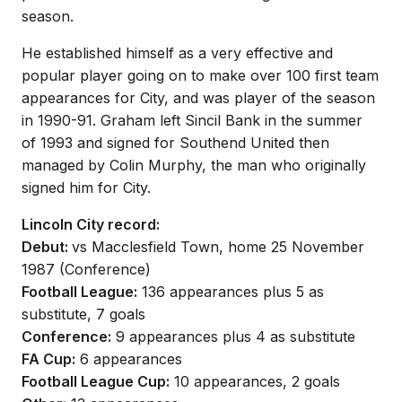
season.
He established himself as a very effective and
popular player going on to make over 100 first team
appearances for City, and was player of the season
in 1990-91. Graham left Sincil Bank in the summer
of 1993 and signed for Southend United then
managed by Colin Murphy, the man who originally
signed him for City.
Lincoln City record:
Debut:
vs Macclesfield Town, home 25 November
1987 (Conference)
Football League:
136 appearances plus 5 as
substitute, 7 goals
Conference:
9 appearances plus 4 as substitute
FA Cup:
6 appearances
Football League Cup:
10 appearances, 2 goals