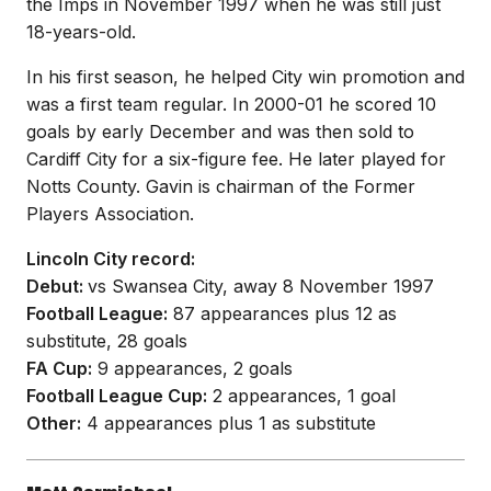
the Imps in November 1997 when he was still just
18-years-old.
In his first season, he helped City win promotion and
was a first team regular. In 2000-01 he scored 10
goals by early December and was then sold to
Cardiff City for a six-figure fee. He later played for
Notts County. Gavin is chairman of the Former
Players Association.
Lincoln City record:
Debut:
vs Swansea City, away 8 November 1997
Football League:
87 appearances plus 12 as
substitute, 28 goals
FA Cup:
9 appearances, 2 goals
Football League Cup:
2 appearances, 1 goal
Other:
4 appearances plus 1 as substitute