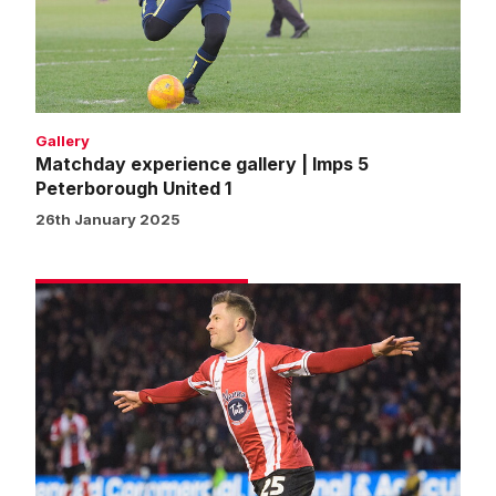
5
Peterborough
United
1
Gallery
Matchday experience gallery | Imps 5
Peterborough United 1
26th January 2025
Match
gallery
|
Imps
5
Peterborough
United
1