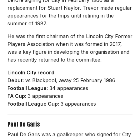
before signing for City in February 1986 as a
replacement for Stuart Naylor. Trevor made regular
appearances for the Imps until retiring in the
summer of 1987.
He was the first chairman of the Lincoln City Former
Players Association when it was formed in 2017,
was a key figure in developing the organisation and
has recently returned to the committee.
Lincoln City record
Debut:
vs Blackpool, away 25 February 1986
Football League:
34 appearances
FA Cup:
3 appearances
Football League Cup:
3 appearances
Paul De Garis
Paul De Garis was a goalkeeper who signed for City