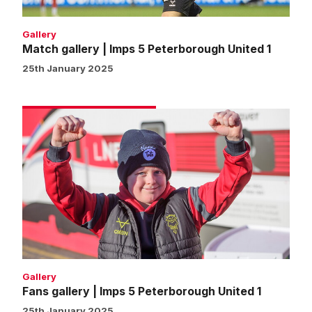
Gallery
Match gallery | Imps 5 Peterborough United 1
25th January 2025
Fans
gallery
|
Imps
5
Peterborough
United
1
Gallery
Fans gallery | Imps 5 Peterborough United 1
25th January 2025