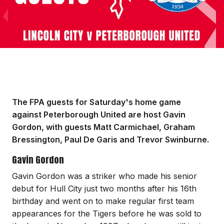
The FPA guests for Saturday's home game
against Peterborough United are host Gavin
Gordon, with guests Matt Carmichael, Graham
Bressington, Paul De Garis and Trevor Swinburne.
Gavin Gordon
Gavin Gordon was a striker who made his senior
debut for Hull City just two months after his 16th
birthday and went on to make regular first team
appearances for the Tigers before he was sold to