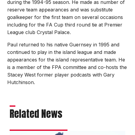
during the 1994-95 season. He made as number of
reserve team appearances and was substitute
goalkeeper for the first team on several occasions
including for the FA Cup third round tie at Premier
League club Crystal Palace.
Paul returned to his native Guernsey in 1995 and
continued to play in the island league and made
appearances for the island representative team. He
is a member of the FPA committee and co-hosts the
Stacey West former player podcasts with Gary
Hutchinson.
Related News
Bayliss