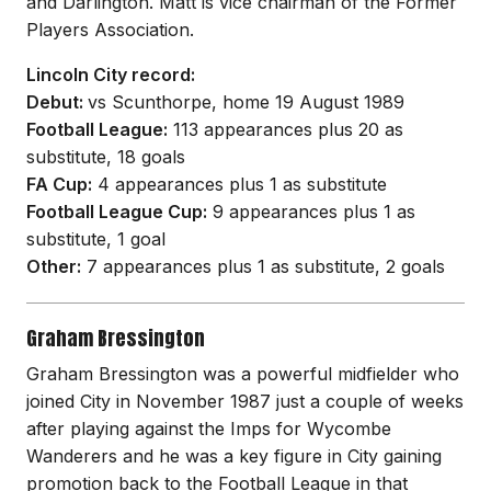
and Darlington. Matt is vice chairman of the Former
Players Association.
Lincoln City record:
Debut:
vs Scunthorpe, home 19 August 1989
Football League:
113 appearances plus 20 as
substitute, 18 goals
FA Cup:
4 appearances plus 1 as substitute
Football League Cup:
9 appearances plus 1 as
substitute, 1 goal
Other:
7 appearances plus 1 as substitute, 2 goals
Graham Bressington
Graham Bressington was a powerful midfielder who
joined City in November 1987 just a couple of weeks
after playing against the Imps for Wycombe
Wanderers and he was a key figure in City gaining
promotion back to the Football League in that