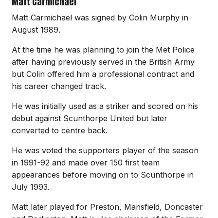
Matt Carmichael
Matt Carmichael was signed by Colin Murphy in
August 1989.
At the time he was planning to join the Met Police
after having previously served in the British Army
but Colin offered him a professional contract and
his career changed track.
He was initially used as a striker and scored on his
debut against Scunthorpe United but later
converted to centre back.
He was voted the supporters player of the season
in 1991-92 and made over 150 first team
appearances before moving on to Scunthorpe in
July 1993.
Matt later played for Preston, Mansfield, Doncaster