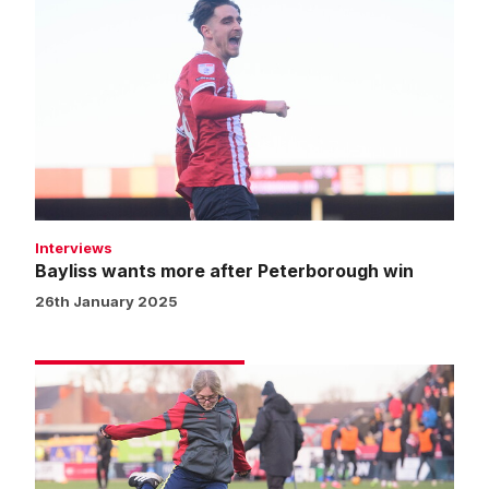
wants
more
after
Peterborough
win
Interviews
Bayliss wants more after Peterborough win
26th January 2025
Matchday
experience
gallery
|
Imps