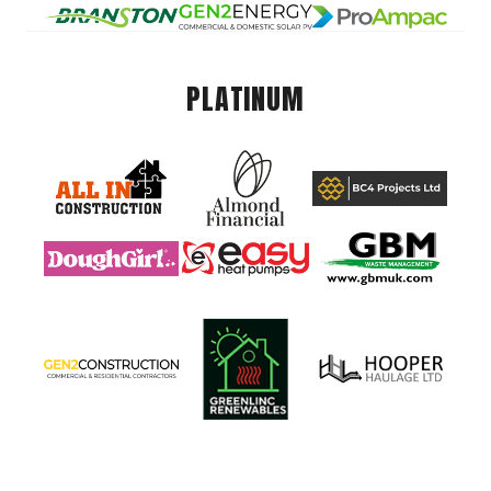
PLATINUM