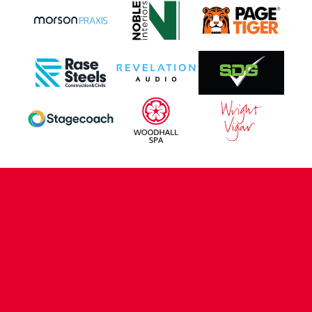
CONTACT US
COMPANY DETAILS
WHO'S WHO
VACANCIES