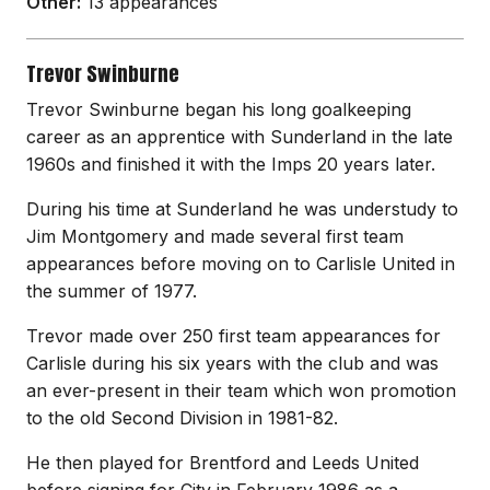
Other:
13 appearances
Trevor Swinburne
Trevor Swinburne began his long goalkeeping
career as an apprentice with Sunderland in the late
1960s and finished it with the Imps 20 years later.
During his time at Sunderland he was understudy to
Jim Montgomery and made several first team
appearances before moving on to Carlisle United in
the summer of 1977.
Trevor made over 250 first team appearances for
Carlisle during his six years with the club and was
an ever-present in their team which won promotion
to the old Second Division in 1981-82.
He then played for Brentford and Leeds United