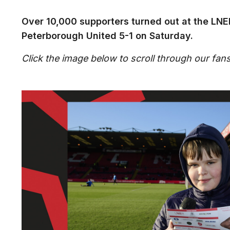
Over 10,000 supporters turned out at the LNE
Peterborough United 5-1 on Saturday.
Click the image below to scroll through our fans