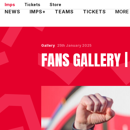
Skip
Imps
Tickets
Store
to
Mega
NEWS
IMPS+
TEAMS
TICKETS
MORE
main
Navigation
content
Gallery
25th January 2025
FANS GALLERY |