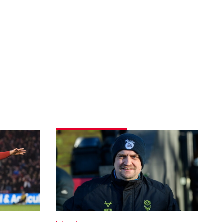
Skubala
delighted
with
dominant
display