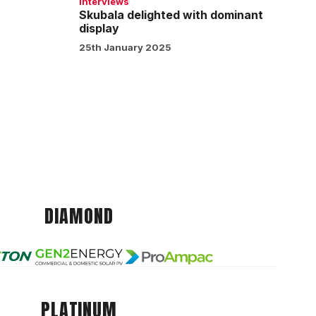
Interviews
Skubala delighted with dominant
display
25th January 2025
DIAMOND
PLATINUM