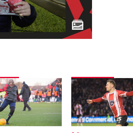
Match
e
gallery
|
Imps
5
Peterborough
ough
United
1