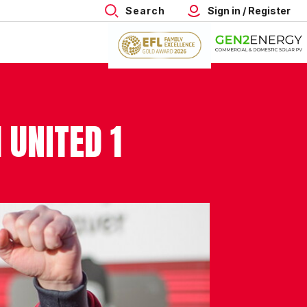
Search
Sign in / Register
 UNITED 1