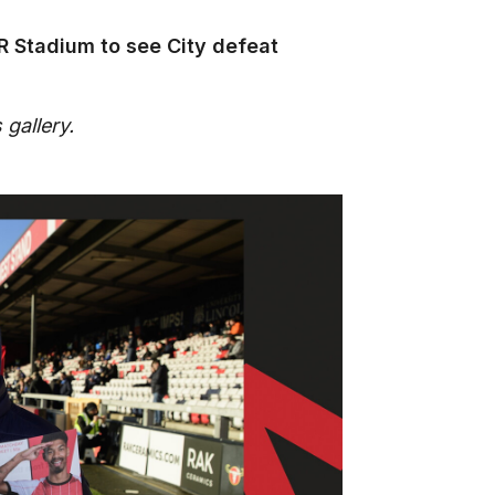
R Stadium to see City defeat
 gallery.