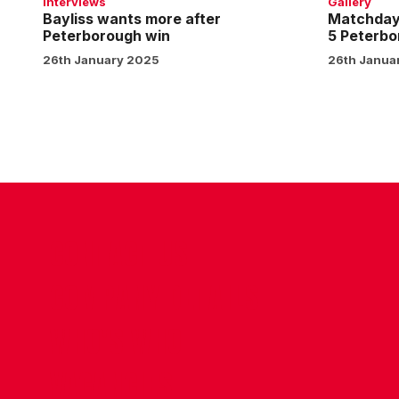
Interviews
Gallery
1
Bayliss wants more after
Matchday 
Peterborough win
5 Peterbo
26th January 2025
26th Janua
CONTACT US
COMPANY DETAILS
WHO'S WHO
VACANCIES