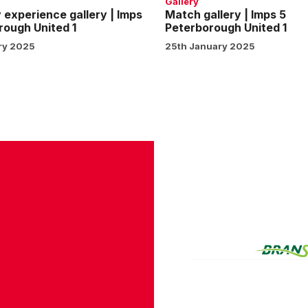
Gallery
experience gallery | Imps
Match gallery | Imps 5
rough United 1
Peterborough United 1
ry 2025
25th January 2025