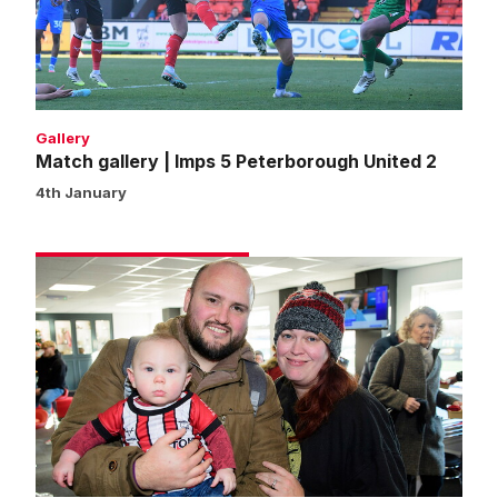
Peterborough
United
2
Gallery
Match gallery | Imps 5 Peterborough United 2
4th January
Fans
gallery
|
Imps
5
Peterborough
United
2