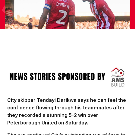
Image
City skipper Tendayi Darikwa says he can feel the
confidence flowing through his team-mates after
they recorded a stunning 5-2 win over
Peterborough United on Saturday.
The win continued City’s outstanding run of form in