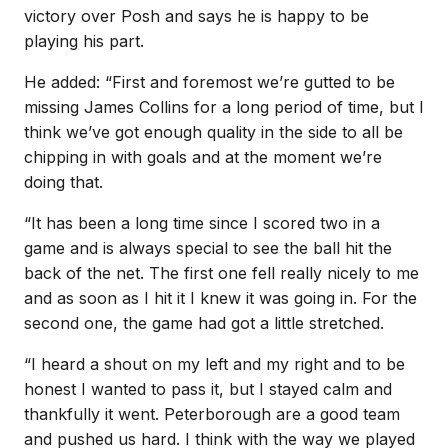
victory over Posh and says he is happy to be
playing his part.
He added: “First and foremost we’re gutted to be
missing James Collins for a long period of time, but I
think we’ve got enough quality in the side to all be
chipping in with goals and at the moment we’re
doing that.
“It has been a long time since I scored two in a
game and is always special to see the ball hit the
back of the net. The first one fell really nicely to me
and as soon as I hit it I knew it was going in. For the
second one, the game had got a little stretched.
“I heard a shout on my left and my right and to be
honest I wanted to pass it, but I stayed calm and
thankfully it went. Peterborough are a good team
and pushed us hard. I think with the way we played