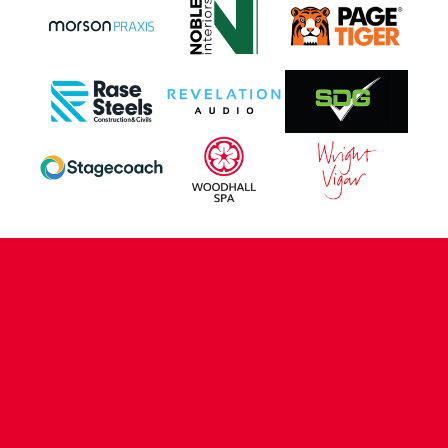
CONTACT US
COMPANY DETAILS
WHO'S WHO
VACANCIES