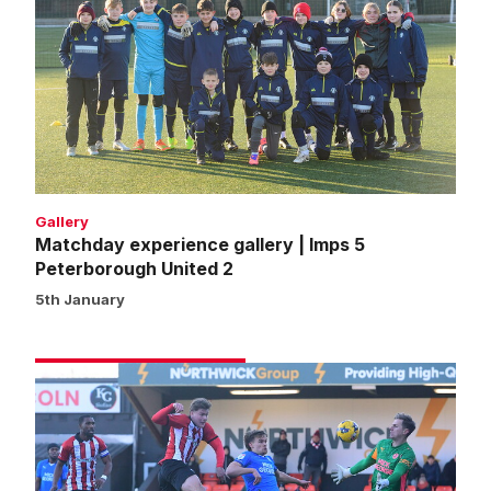
gallery
|
Imps
5
Peterborough
United
2
Gallery
Matchday experience gallery | Imps 5
Peterborough United 2
5th January
Match
gallery
|
Imps
5