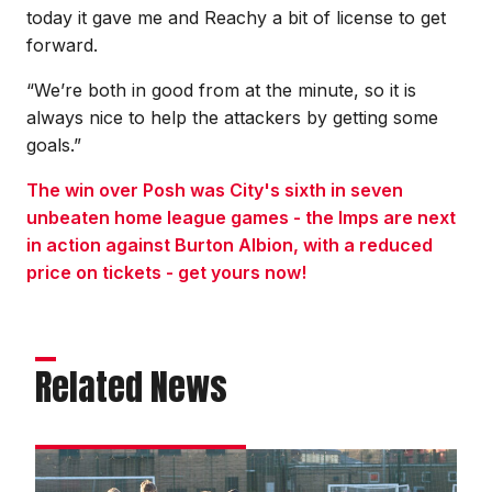
today it gave me and Reachy a bit of license to get
forward.
“We’re both in good from at the minute, so it is
always nice to help the attackers by getting some
goals.”
The win over Posh was City's sixth in seven
unbeaten home league games - the Imps are next
in action against Burton Albion, with a reduced
price on tickets - get yours now!
Related News
Matchday
experience