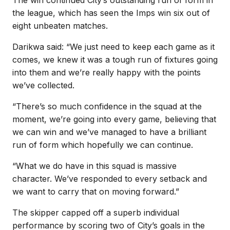
the league, which has seen the Imps win six out of
eight unbeaten matches.
Darikwa said: “We just need to keep each game as it
comes, we knew it was a tough run of fixtures going
into them and we’re really happy with the points
we’ve collected.
“There’s so much confidence in the squad at the
moment, we’re going into every game, believing that
we can win and we’ve managed to have a brilliant
run of form which hopefully we can continue.
“What we do have in this squad is massive
character. We’ve responded to every setback and
we want to carry that on moving forward.”
The skipper capped off a superb individual
performance by scoring two of City’s goals in the