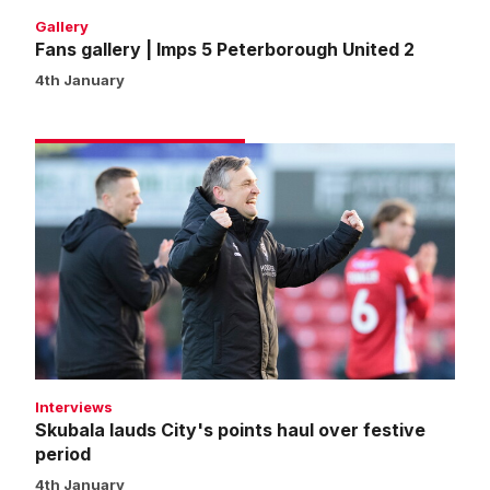
Gallery
Fans gallery | Imps 5 Peterborough United 2
4th January
Skubala
lauds
City's
points
haul
over
festive
period
Interviews
Skubala lauds City's points haul over festive
period
4th January