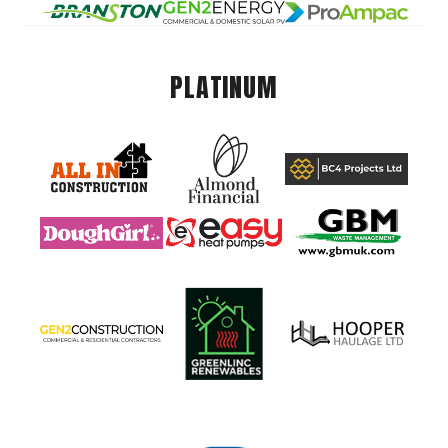
PLATINUM