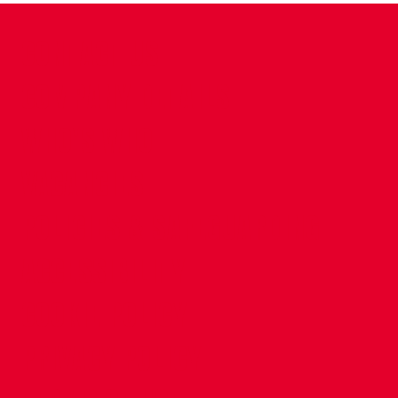
CONTACT US
COMPANY DETAILS
WHO'S WHO
VACANCIES
POLICIES & SAFEGUARDING
ACCESSIBILITY
COOKIE POLICY
PRIVACY POLICY