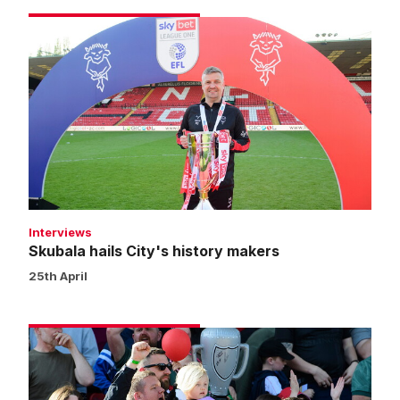
Skubala
hails
City's
history
makers
Interviews
Skubala hails City's history makers
25th April
Fans
gallery
|