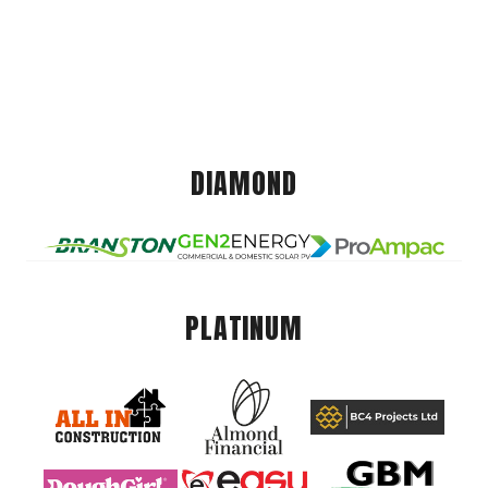
DIAMOND
PLATINUM