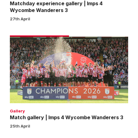
Matchday experience gallery | Imps 4
Wycombe Wanderers 3
27th April
Match
gallery
|
Imps
4
Wycombe
Wanderers
3
Gallery
Match gallery | Imps 4 Wycombe Wanderers 3
25th April