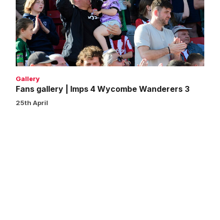
Imps
4
Wycombe
Wanderers
3
Gallery
Fans gallery | Imps 4 Wycombe Wanderers 3
25th April