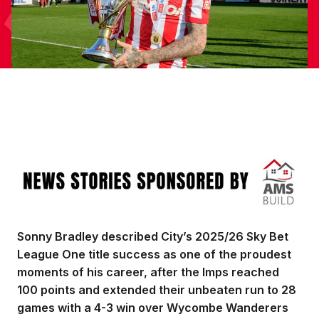
Image
Sonny Bradley described City’s 2025/26 Sky Bet
League One title success as one of the proudest
moments of his career, after the Imps reached
100 points and extended their unbeaten run to 28
games with a 4-3 win over Wycombe Wanderers