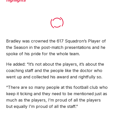
Bradley was crowned the 617 Squadron’s Player of
the Season in the post-match presentations and he
spoke of his pride for the whole team.
He added: “It’s not about the players, it’s about the
coaching staff and the people like the doctor who
went up and collected his award and rightfully so.
“There are so many people at this football club who
keep it ticking and they need to be mentioned just as
much as the players, I’m proud of all the players
but equally I’m proud of all the staff.”