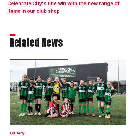
Celebrate City's title win with the new range of
items in our club shop
Related News
Matchday
experience
gallery
|
Imps
4
Wycombe
Wanderers
3
Gallery