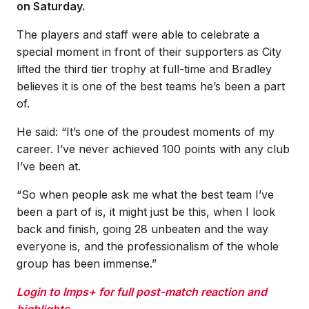
on Saturday.
The players and staff were able to celebrate a
special moment in front of their supporters as City
lifted the third tier trophy at full-time and Bradley
believes it is one of the best teams he’s been a part
of.
He said: “It’s one of the proudest moments of my
career. I’ve never achieved 100 points with any club
I’ve been at.
“So when people ask me what the best team I’ve
been a part of is, it might just be this, when I look
back and finish, going 28 unbeaten and the way
everyone is, and the professionalism of the whole
group has been immense.”
Login to Imps+ for full post-match reaction and
highlights