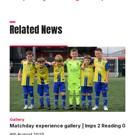
Related News
Matchday
experience
gallery
|
Imps
2
Reading
0
Gallery
Matchday experience gallery | Imps 2 Reading 0
4th August 2025