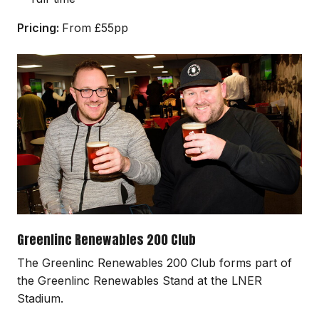
Pricing:
From £55pp
Image
Greenlinc Renewables 200 Club
The Greenlinc Renewables 200 Club forms part of
the Greenlinc Renewables Stand at the LNER
Stadium.