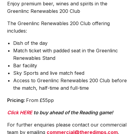
Enjoy premium beer, wines and spirits in the
Greenlinc Renewables 200 Club
The Greenlinc Renewables 200 Club offering
includes:
Dish of the day
Match ticket with padded seat in the Greenlinc
Renewables Stand
Bar facility
Sky Sports and live match feed
Access to Greenlinc Renewables 200 Club before
the match, half-time and full-time
Pricing:
From £55pp
Click HERE
to buy ahead of the Reading game!
For further enquiries please contact our commercial
team by emailing
commercial@theredimps.com
.