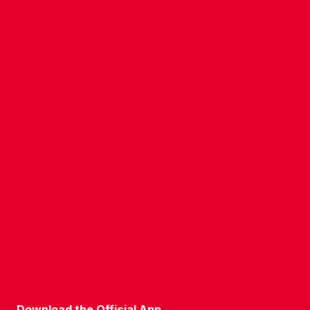
CONTACT US
COMPANY DETAILS
WHO'S WHO
VACANCIES
POLICIES & SAFEGUARDING
ACCESSIBILITY
COOKIE POLICY
PRIVACY POLICY
TERMS OF USE
Download the Official App