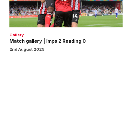
Reading
0
Gallery
Match gallery | Imps 2 Reading 0
2nd August 2025