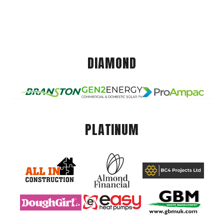
DIAMOND
PLATINUM