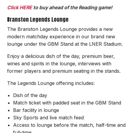
Click HERE
to buy ahead of the Reading game!
Branston Legends Lounge
The Branston Legends Lounge provides a new
modern matchday experience in our brand new
lounge under the GBM Stand at the LNER Stadium.
Enjoy a delicious dish of the day, premium beer,
wines and spirits in the lounge, interviews with
former players and premium seating in the stands.
The Legends Lounge offering includes:
Dish of the day
Match ticket with padded seat in the GBM Stand
Bar facility in lounge
Sky Sports and live match feed
Access to lounge before the match, half-time and
full-time