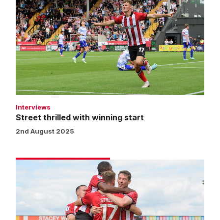
thrilled
with
winning
start
Interviews
Street thrilled with winning start
2nd August 2025
Match
gallery
|
Imps
2