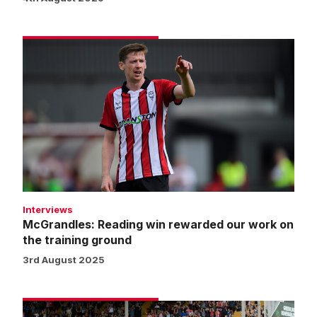
McGrandles:
Reading
win
rewarded
our
work
on
the
training
ground
Interviews
McGrandles: Reading win rewarded our work on
the training ground
3rd August 2025
Street