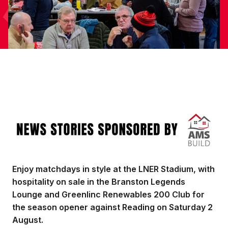
Image
Enjoy matchdays in style at the LNER Stadium, with
hospitality on sale in the Branston Legends
Lounge and Greenlinc Renewables 200 Club for
the season opener against Reading on Saturday 2
August.