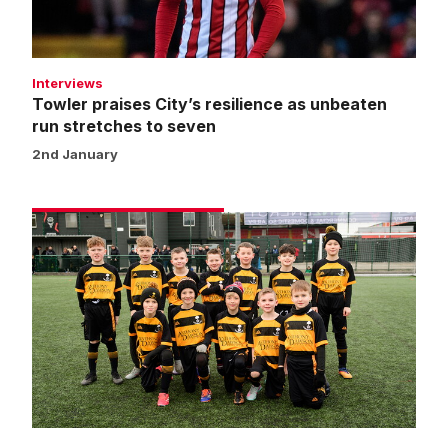
stretches
to
seven
Interviews
Towler praises City’s resilience as unbeaten
run stretches to seven
2nd January
Matchday
experience
gallery
|
Imps
1
Huddersfield
Town
1