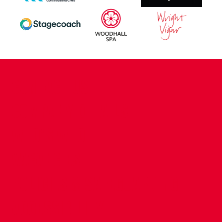
CONTACT US
COMPANY DETAILS
WHO'S WHO
VACANCIES
POLICIES & SAFEGUARDING
ACCESSIBILITY