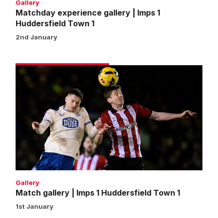
Gallery
Matchday experience gallery | Imps 1
Huddersfield Town 1
2nd January
Match
gallery
|
Imps
1
Huddersfield
Town
1
Gallery
Match gallery | Imps 1 Huddersfield Town 1
1st January