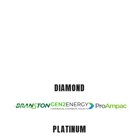
DIAMOND
PLATINUM