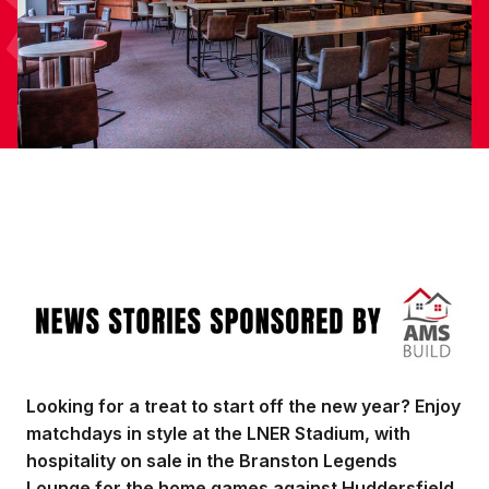
Image
Looking for a treat to start off the new year? Enjoy
matchdays in style at the LNER Stadium, with
hospitality on sale in the Branston Legends
Lounge for the home games against Huddersfield