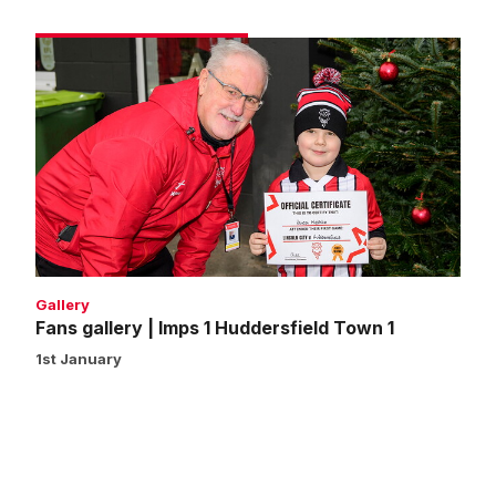
Fans
gallery
|
Imps
1
Huddersfield
Town
1
Gallery
Fans gallery | Imps 1 Huddersfield Town 1
1st January