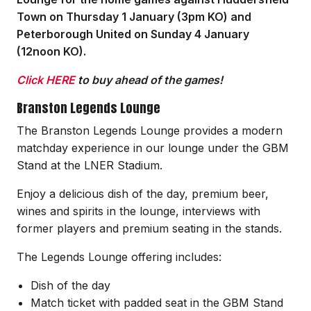
Town on Thursday 1 January (3pm KO) and
Peterborough United on Sunday 4 January
(12noon KO).
Click HERE
to buy ahead of the games!
Branston Legends Lounge
The Branston Legends Lounge provides a modern
matchday experience in our lounge under the GBM
Stand at the LNER Stadium.
Enjoy a delicious dish of the day, premium beer,
wines and spirits in the lounge, interviews with
former players and premium seating in the stands.
The Legends Lounge offering includes:
Dish of the day
Match ticket with padded seat in the GBM Stand