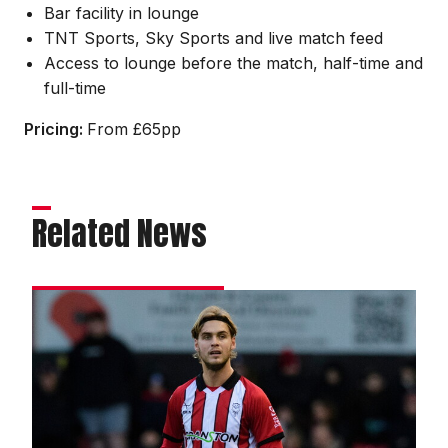
Bar facility in lounge
TNT Sports, Sky Sports and live match feed
Access to lounge before the match, half-time and
full-time
Pricing:
From £65pp
Related News
Towler
praises
City’s
resilience
as
unbeaten
run