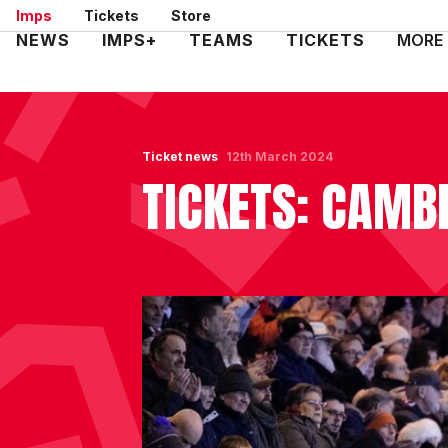
Skip
Imps
Tickets
Store
to
Mega
NEWS
IMPS+
TEAMS
TICKETS
MORE
main
Navigation
content
Ticket news
12th March 2024
TICKETS: CAMBR