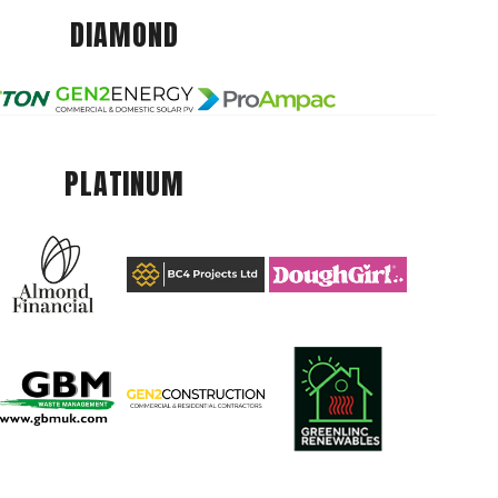
DIAMOND
PLATINUM