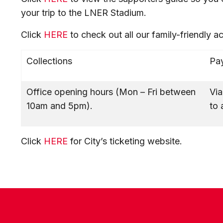
your trip to the LNER Stadium.
Click
HERE
to check out all our family-friendly a
Collections
Pay
Office opening hours (Mon – Fri between
Via
10am and 5pm).
to 
Click
HERE
for City’s ticketing website.