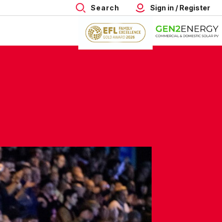
Search
Sign in / Register