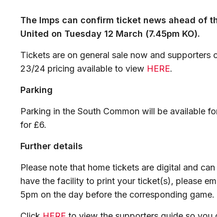
The Imps can confirm ticket news ahead of 
United on Tuesday 12 March (7.45pm KO).
Tickets are on general sale now and supporters c
23/24 pricing available to view
HERE
.
Parking
Parking in the South Common will be available f
for £6.
Further details
Please note that home tickets are digital and can
have the facility to print your ticket(s), please em
5pm on the day before the corresponding game.
Click
HERE
to view the supporters guide so you