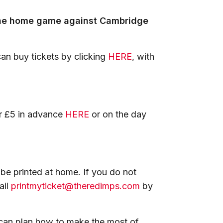
the home game against Cambridge
an buy tickets by clicking
HERE
, with
or £5 in advance
HERE
or on the day
 be printed at home. If you do not
ail
printmyticket@theredimps.com
by
 can plan how to make the most of