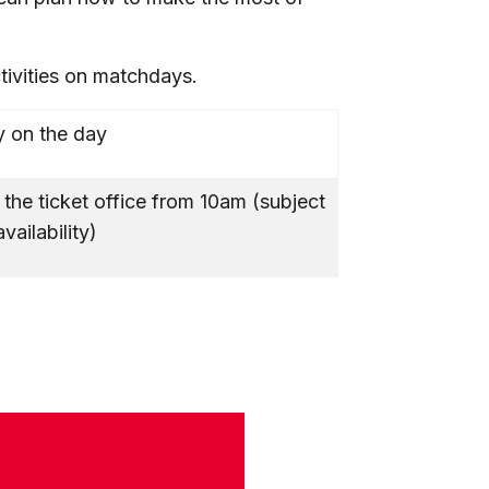
ctivities on matchdays.
 on the day
 the ticket office from 10am (subject
availability)