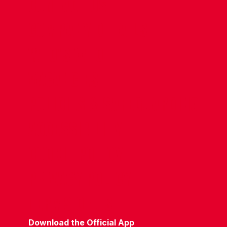
CONTACT US
COMPANY DETAILS
WHO'S WHO
VACANCIES
POLICIES & SAFEGUARDING
ACCESSIBILITY
COOKIE POLICY
PRIVACY POLICY
TERMS OF USE
Download the Official App