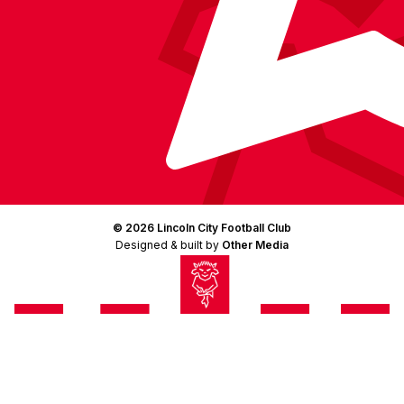
© 2026 Lincoln City Football Club
Designed & built by
Other Media