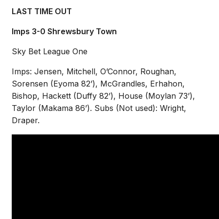
LAST TIME OUT
Imps 3-0 Shrewsbury Town
Sky Bet League One
Imps: Jensen, Mitchell, O’Connor, Roughan,
Sorensen (Eyoma 82’), McGrandles, Erhahon,
Bishop, Hackett (Duffy 82’), House (Moylan 73’),
Taylor (Makama 86’). Subs (Not used): Wright,
Draper.