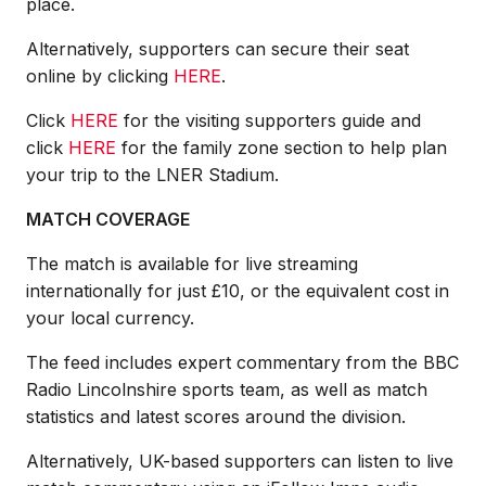
place.
Alternatively, supporters can secure their seat
online by clicking
HERE
.
Click
HERE
for the visiting supporters guide and
click
HERE
for the family zone section to help plan
your trip to the LNER Stadium.
MATCH COVERAGE
The match is available for live streaming
internationally for just £10, or the equivalent cost in
your local currency.
The feed includes expert commentary from the BBC
Radio Lincolnshire sports team, as well as match
statistics and latest scores around the division.
Alternatively, UK-based supporters can listen to live