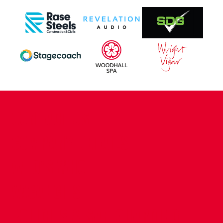
CONTACT US
COMPANY DETAILS
WHO'S WHO
VACANCIES
POLICIES & SAFEGUARDING