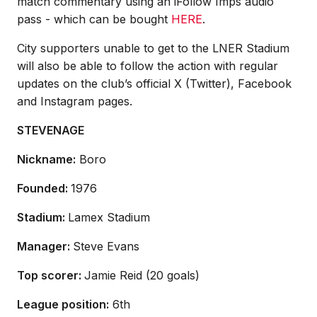
match commentary using an iFollow Imps audio
pass - which can be bought
HERE
.
City supporters unable to get to the LNER Stadium
will also be able to follow the action with regular
updates on the club’s official X (Twitter), Facebook
and Instagram pages.
STEVENAGE
Nickname:
Boro
Founded:
1976
Stadium:
Lamex Stadium
Manager:
Steve Evans
Top scorer:
Jamie Reid (20 goals)
League position:
6th