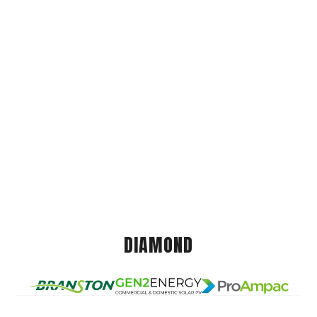
DIAMOND