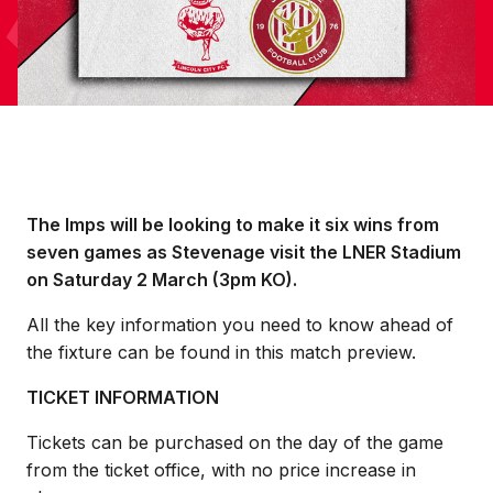
The Imps will be looking to make it six wins from
seven games as Stevenage visit the LNER Stadium
on Saturday 2 March (3pm KO).
All the key information you need to know ahead of
the fixture can be found in this match preview.
TICKET INFORMATION
Tickets can be purchased on the day of the game
from the ticket office, with no price increase in