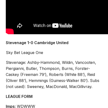
Stevenage 1-0 Cambridge United
Sky Bet League One
Stevenage: Ashby-Hammond, Wildin, Vancooten,
Piergianni, Butler, Thompson, Burns, Forster-
Caskey (Freeman 79’), Roberts (White 88’), Reid
(Oliver 88’), Hemmings (Guiness-Walker 80’). Subs
(not used): Sweeney, MacDonald, MacGillivray.
LEAGUE FORM
Imps:
WDWWW