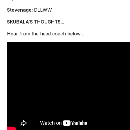
Stevenage:
DLLWW
SKUBALA’S THOUGHTS...
Hear from the head coach below…