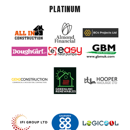
PLATINUM