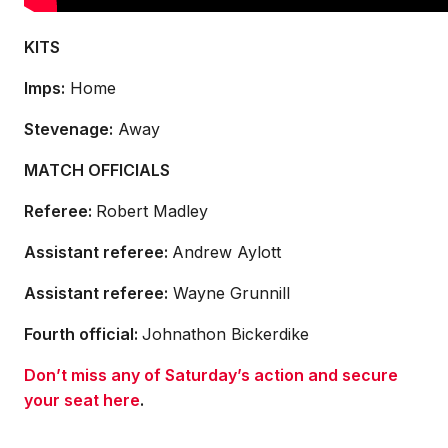
KITS
Imps:
Home
Stevenage:
Away
MATCH OFFICIALS
Referee:
Robert Madley
Assistant referee:
Andrew Aylott
Assistant referee:
Wayne Grunnill
Fourth official:
Johnathon Bickerdike
Don’t miss any of Saturday’s action and secure
your seat here
.