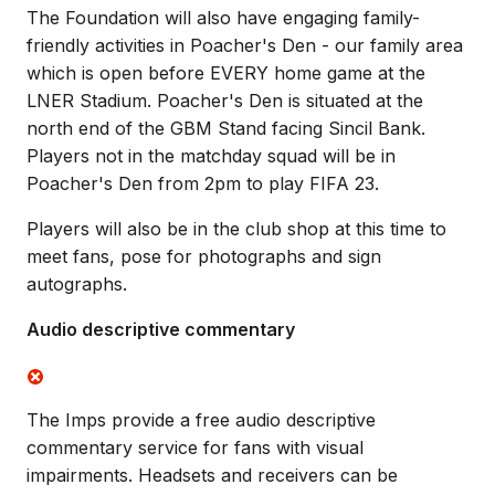
The Foundation will also have engaging family-
friendly activities in Poacher's Den - our family area
which is open before EVERY home game at the
LNER Stadium. Poacher's Den is situated at the
north end of the GBM Stand facing Sincil Bank.
Players not in the matchday squad will be in
Poacher's Den from 2pm to play FIFA 23.
Players will also be in the club shop at this time to
meet fans, pose for photographs and sign
autographs.
Audio descriptive commentary
The Imps provide a free audio descriptive
commentary service for fans with visual
impairments. Headsets and receivers can be