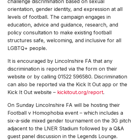
challenge discrimination based on sexual
orientation, gender identity, and expression at all
levels of football. The campaign engages in
education, advice and guidance, research, and
policy consultation to make existing football
structures safe, welcoming, and inclusive for all
LGBTQ+ people.
It is encouraged by Lincolnshire FA that any
discrimination is reported via the form on their
website or by calling 01522 596580. Discrimination
can also be reported via the Kick It Out app or the
Kick It Out website –
kickitout.org/report
.
On Sunday Lincolnshire FA will be hosting their
Football v Homophobia event – which includes a
six-a-side mixed gender tournament on the 3G pitch
adjacent to the LNER Stadium followed by a Q&A
guest panel discussion in the Legends Lounge.