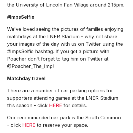
the University of Lincoln Fan Village around 2.15pm.
#ImpsSelfie
We've loved seeing the pictures of families enjoying
matchdays at the LNER Stadium - why not share
your images of the day with us on Twitter using the
#ImpsSelfie hashtag. If you get a picture with
Poacher don't forget to tag him on Twitter at
@Poacher_The_Imp!
Matchday travel
There are a number of car parking options for
supporters attending games at the LNER Stadium
this season - click
HERE
for details.
Our recommended car park is the South Common
- click
HERE
to reserve your space.