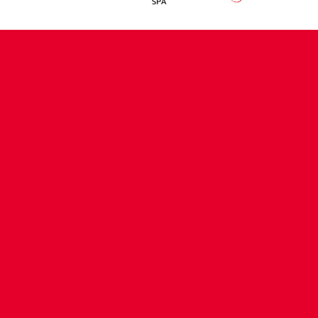
CONTACT US
COMPANY DETAILS
WHO'S WHO
VACANCIES
POLICIES & SAFEGUARDING
ACCESSIBILITY
COOKIE POLICY
PRIVACY POLICY