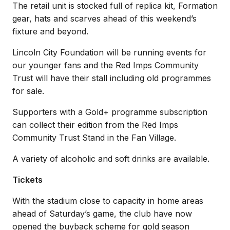
The retail unit is stocked full of replica kit, Formation
gear, hats and scarves ahead of this weekend’s
fixture and beyond.
Lincoln City Foundation will be running events for
our younger fans and the Red Imps Community
Trust will have their stall including old programmes
for sale.
Supporters with a Gold+ programme subscription
can collect their edition from the Red Imps
Community Trust Stand in the Fan Village.
A variety of alcoholic and soft drinks are available.
Tickets
With the stadium close to capacity in home areas
ahead of Saturday’s game, the club have now
opened the buyback scheme for gold season