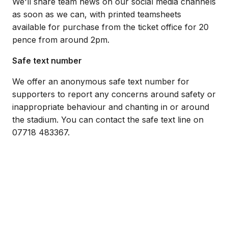
We'll share team news on our social media channels
as soon as we can, with printed teamsheets
available for purchase from the ticket office for 20
pence from around 2pm.
Safe text number
We offer an anonymous safe text number for
supporters to report any concerns around safety or
inappropriate behaviour and chanting in or around
the stadium. You can contact the safe text line on
07718 483367.