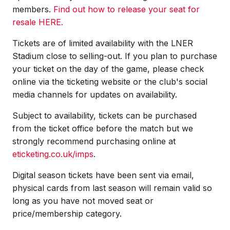
members.
Find out how to release your seat for
resale HERE.
Tickets are of limited availability with the LNER
Stadium close to selling-out. If you plan to purchase
your ticket on the day of the game, please check
online via the ticketing website or the club's social
media channels for updates on availability.
Subject to availability, tickets can be purchased
from the ticket office before the match but we
strongly recommend purchasing online at
eticketing.co.uk/imps
.
Digital season tickets have been sent via email,
physical cards from last season will remain valid so
long as you have not moved seat or
price/membership category.