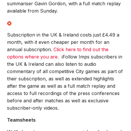
summariser Gavin Gordon, with a full match replay
available from Sunday.
Subscription in the UK & Ireland costs just £4.49 a
month, with it even cheaper per month for an
annual subscription.
Click here to find out the
options where you are.
iFollow Imps subscribers in
the UK & Ireland can also listen to audio
commentary of all competitive City games as part of
their subscription, as well as extended highlights
after the game as well as a full match replay and
access to full recordings of the press conferences
before and after matches as well as exclusive
subscriber-only videos.
Teamsheets