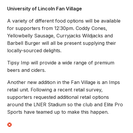
University of Lincoln Fan Village
A variety of different food options will be available
for supporters from 12:30pm. Coddy Cones,
Yellowbelly Sausage, Curryjacks Wildjacks and
Barbell Burger will all be present supplying their
locally-sourced delights.
Tipsy Imp will provide a wide range of premium
beers and ciders.
Another new addition in the Fan Village is an Imps
retail unit. Following a recent retail survey,
supporters requested additional retail options
around the LNER Stadium so the club and Elite Pro
Sports have teamed up to make this happen.