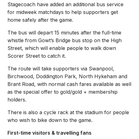
Stagecoach have added an additional bus service
for midweek matchdays to help supporters get
home safely after the game.
The bus will depart 15 minutes after the full-time
whistle from Gowt’s Bridge bus stop on the High
Street, which will enable people to walk down
Scorer Street to catch it.
The route will take supporters via Swanpool,
Birchwood, Doddington Park, North Hykeham and
Brant Road, with normal cash fares available as well
as the special offer to gold/gold + membership
holders.
There is also a cycle rack at the stadium for people
who wish to bike down to the game.
First-time visitors & travelling fans