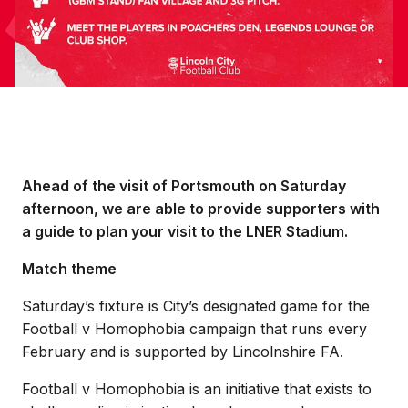
Ahead of the visit of Portsmouth on Saturday
afternoon, we are able to provide supporters with
a guide to plan your visit to the LNER Stadium.
Match theme
Saturday’s fixture is City’s designated game for the
Football v Homophobia campaign that runs every
February and is supported by Lincolnshire FA.
Football v Homophobia is an initiative that exists to