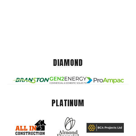
DIAMOND
PLATINUM