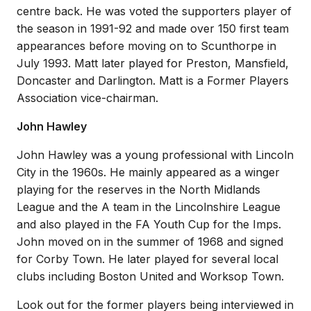
centre back. He was voted the supporters player of
the season in 1991-92 and made over 150 first team
appearances before moving on to Scunthorpe in
July 1993. Matt later played for Preston, Mansfield,
Doncaster and Darlington. Matt is a Former Players
Association vice-chairman.
John Hawley
John Hawley was a young professional with Lincoln
City in the 1960s. He mainly appeared as a winger
playing for the reserves in the North Midlands
League and the A team in the Lincolnshire League
and also played in the FA Youth Cup for the Imps.
John moved on in the summer of 1968 and signed
for Corby Town. He later played for several local
clubs including Boston United and Worksop Town.
Look out for the former players being interviewed in