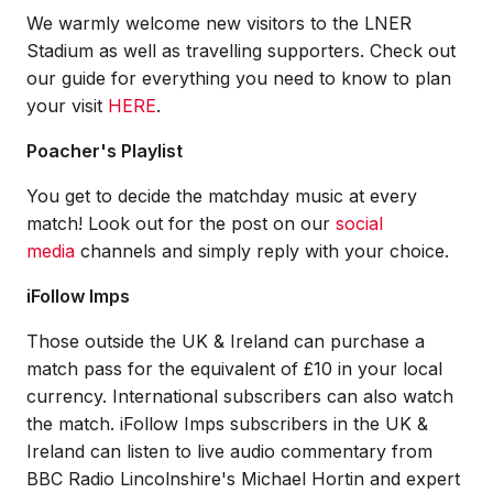
We warmly welcome new visitors to the LNER
Stadium as well as travelling supporters. Check out
our guide for everything you need to know to plan
your visit
HERE
.
Poacher's Playlist
You get to decide the matchday music at every
match! Look out for the post on our
social
media
channels and simply reply with your choice.
iFollow Imps
Those outside the UK & Ireland can purchase a
match pass for the equivalent of £10 in your local
currency. International subscribers can also watch
the match. iFollow Imps subscribers in the UK &
Ireland can listen to live audio commentary from
BBC Radio Lincolnshire's Michael Hortin and expert