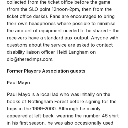
collected from the ticket office before the game
(from the SLO point 12noon-2pm, then from the
ticket office desks). Fans are encouraged to bring
their own headphones where possible to minimise
the amount of equipment needed to be shared - the
receivers have a standard aux output. Anyone with
questions about the service are asked to contact
disability liaison officer Heidi Langham on
dlo@theredimps.com.
Former Players Association guests
Paul Mayo
Paul Mayo is a local lad who was initially on the
books of Nottingham Forest before signing for the
Imps in the 1999-2000. Although he mainly
appeared at left-back, wearing the number 46 shirt
in his first season, he was also occasionally used