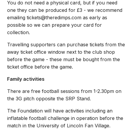
You do not need a physical card, but if you need
one they can be produced for £3 - we recommend
emailing tickets@theredimps.com as early as
possible so we can prepare your card for
collection.
Travelling supporters can purchase tickets from the
away ticket office window next to the club shop
before the game - these must be bought from the
ticket office before the game.
Family activities
There are free football sessions from 1-2.30pm on
the 3G pitch opposite the SRP Stand.
The Foundation will have activities including an
inflatable football challenge in operation before the
match in the University of Lincoln Fan Village.