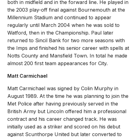
both in midfield and in the forward line. He played in
the 2003 play-off final against Bournemouth at the
Millennium Stadium and continued to appear
regularly until March 2004 when he was sold to
Watford, then in the Championship. Paul later
returned to Sincil Bank for two more seasons with
the Imps and finished his senior career with spells at
Notts County and Mansfield Town. In total he made
almost 200 first team appearances for City.
Matt Carmichael
Matt Carmichael was signed by Colin Murphy in
August 1989. At the time he was planning to join the
Met Police after having previously served in the
British Army but Lincoln offered him a professional
contract and his career changed track. He was
initially used as a striker and scored on his debut
against Scunthorpe United but later converted to