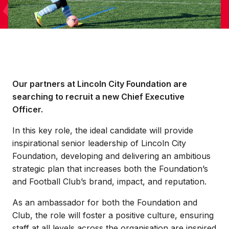
Our partners at Lincoln City Foundation are
searching to recruit a new Chief Executive
Officer.
In this key role, the ideal candidate will provide
inspirational senior leadership of Lincoln City
Foundation, developing and delivering an ambitious
strategic plan that increases both the Foundation’s
and Football Club’s brand, impact, and reputation.
As an ambassador for both the Foundation and
Club, the role will foster a positive culture, ensuring
staff at all levels across the organisation are inspired