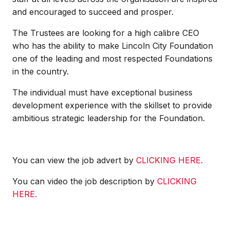
and encouraged to succeed and prosper.
The Trustees are looking for a high calibre CEO
who has the ability to make Lincoln City Foundation
one of the leading and most respected Foundations
in the country.
The individual must have exceptional business
development experience with the skillset to provide
ambitious strategic leadership for the Foundation.
You can view the job advert by
CLICKING HERE.
You can video the job description by
CLICKING
HERE.