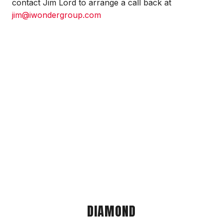
contact Jim Lord to arrange a call back at
jim@iwondergroup.com
DIAMOND