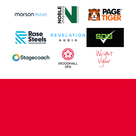
CONTACT US
COMPANY DETAILS
WHO'S WHO