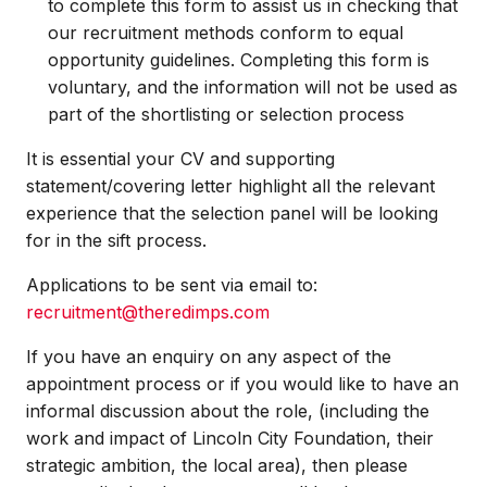
to complete this form to assist us in checking that
our recruitment methods conform to equal
opportunity guidelines. Completing this form is
voluntary, and the information will not be used as
part of the shortlisting or selection process
It is essential your CV and supporting
statement/covering letter highlight all the relevant
experience that the selection panel will be looking
for in the sift process.
Applications to be sent via email to:
recruitment@theredimps.com
If you have an enquiry on any aspect of the
appointment process or if you would like to have an
informal discussion about the role, (including the
work and impact of Lincoln City Foundation, their
strategic ambition, the local area), then please