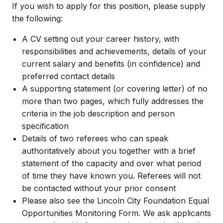
If you wish to apply for this position, please supply
the following:
A CV setting out your career history, with
responsibilities and achievements, details of your
current salary and benefits (in confidence) and
preferred contact details
A supporting statement (or covering letter) of no
more than two pages, which fully addresses the
criteria in the job description and person
specification
Details of two referees who can speak
authoritatively about you together with a brief
statement of the capacity and over what period
of time they have known you. Referees will not
be contacted without your prior consent
Please also see the Lincoln City Foundation Equal
Opportunities Monitoring Form. We ask applicants