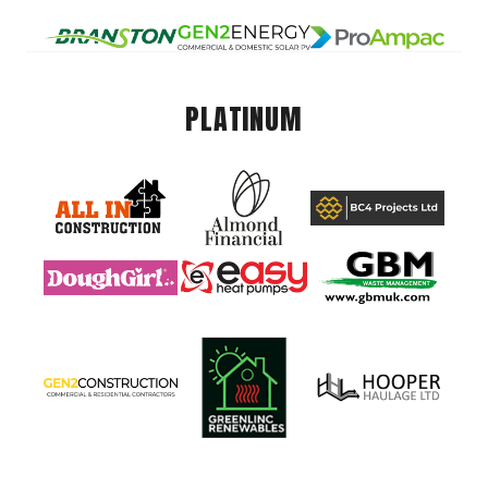
PLATINUM