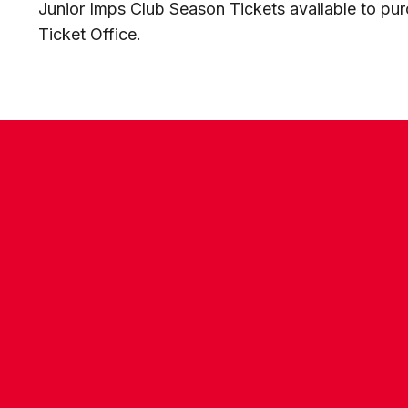
Junior Imps Club Season Tickets available to pu
Ticket Office.
CONTACT US
COMPANY DETAILS
WHO'S WHO
VACANCIES
POLICIES & SAFEGUARDING