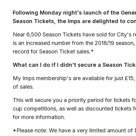
Following Monday night's launch of the Gene
Season Tickets, the Imps are delighted to con
Near 6,500 Season Tickets have sold for City's re
is an increased number from the 2018/19 season,
record for Season Ticket sales.*
What can I do if I didn't secure a Season Tick
My Imps membership's are available for just £15, w
of sales.
This will secure you a priority period for tickets f
cup competitions, as well as discounted tickets f
for more information.
*Please note: We have a very limited amount of