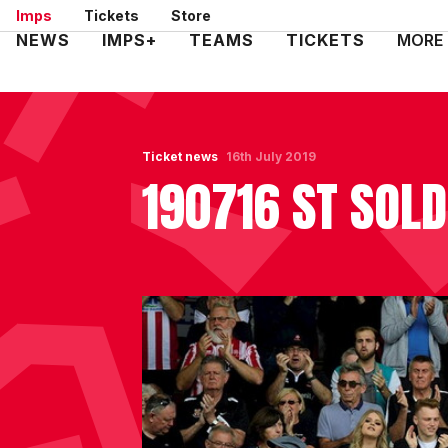
Skip
Imps
Tickets
Store
to
Mega
NEWS
IMPS+
TEAMS
TICKETS
MORE
main
Navigation
content
Ticket news
16th July 2019
190716 ST SOLD