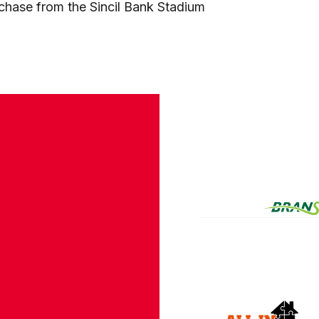
rchase from the Sincil Bank Stadium