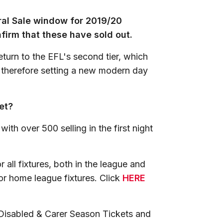
ral Sale window for 2019/20
firm that these have sold out.
turn to the EFL's second tier, which
 therefore setting a new modern day
et?
ith over 500 selling in the first night
or all fixtures, both in the league and
or home league fixtures. Click
HERE
 Disabled & Carer Season Tickets and