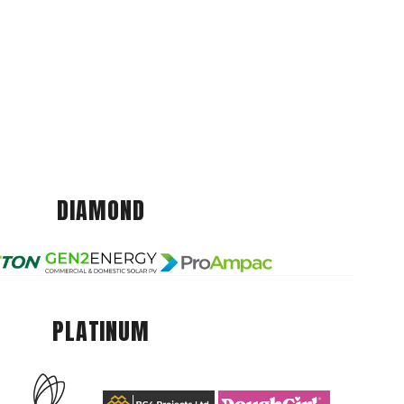
DIAMOND
PLATINUM