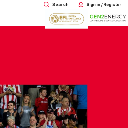
Search
Sign in / Register