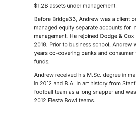
$1.2B assets under management.
Before Bridge33, Andrew was a client p
managed equity separate accounts for ins
management. He rejoined Dodge & Cox af
2018. Prior to business school, Andrew 
years co-covering banks and consumer f
funds.
Andrew received his M.Sc. degree in ma
in 2012 and B.A. in art history from Stan
football team as a long snapper and wa
2012 Fiesta Bowl teams.