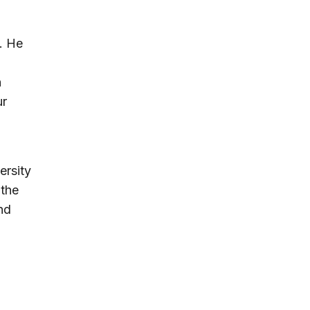
. He
n
ur
ersity
 the
nd