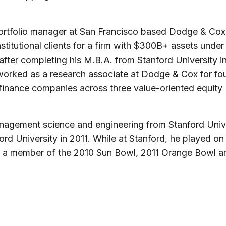
ortfolio manager at San Francisco based Dodge & Cox
titutional clients for a firm with $300B+ assets under
ter completing his M.B.A. from Stanford University i
worked as a research associate at Dodge & Cox for fo
inance companies across three value-oriented equity
nagement science and engineering from Stanford Univ
ford University in 2011. While at Stanford, he played on
s a member of the 2010 Sun Bowl, 2011 Orange Bowl a