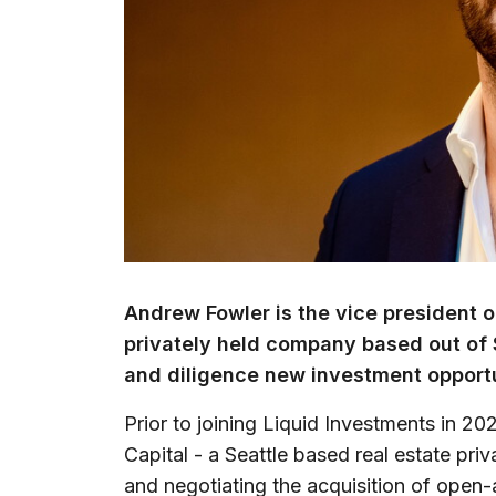
Andrew Fowler is the vice president o
privately held company based out of 
and diligence new investment opportu
Prior to joining Liquid Investments in 
Capital - a Seattle based real estate pri
and negotiating the acquisition of open-