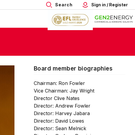
Search
Sign in / Register
Board member biographies
Chairman: Ron Fowler
Vice Chairman: Jay Wright
Director Clive Nates
Director: Andrew Fowler
Director: Harvey Jabara
Director: David Lowes
Director: Sean Melnick