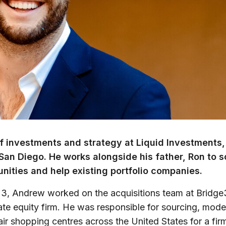
f investments and strategy at Liquid Investments,
San Diego. He works alongside his father, Ron to 
nities and help existing portfolio companies.
2023, Andrew worked on the acquisitions team at Bridg
vate equity firm. He was responsible for sourcing, model
air shopping centres across the United States for a fir