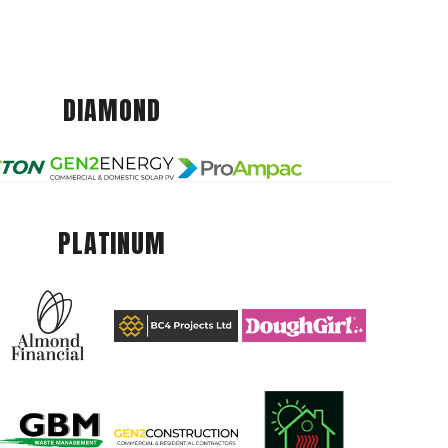
DIAMOND
PLATINUM