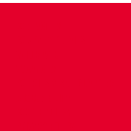
CONTACT US
COMPANY DETAILS
WHO'S WHO
VACANCIES
POLICIES & SAFEGUARDING
ACCESSIBILITY
COOKIE POLICY
PRIVACY POLICY