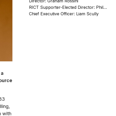
Director: Graham Rossini
RICT Supporter-Elected Director: Phil Scrafton
Chief Executive Officer: Liam Scully
 a
source
e33
ling,
m with