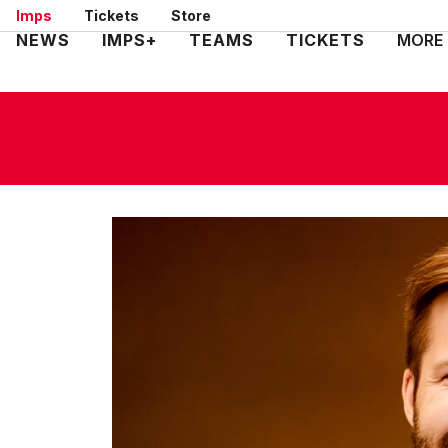
Skip
Imps
Tickets
Store
to
Mega
NEWS
IMPS+
TEAMS
TICKETS
MORE
main
Navigation
content