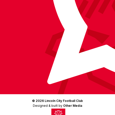
LinkedIn
(Twitter)
© 2026 Lincoln City Football Club
Designed & built by
Other Media