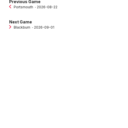
Previous Game
Portsmouth
‐ 2026-08-22
Next Game
Blackburn
‐ 2026-09-01