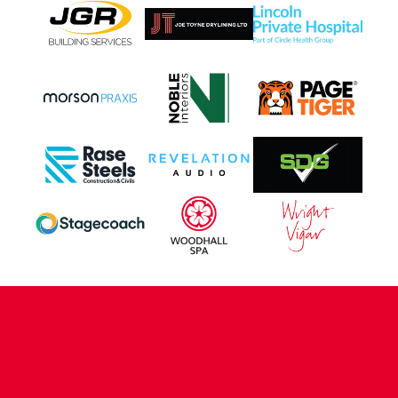
CONTACT US
COMPANY DETAILS