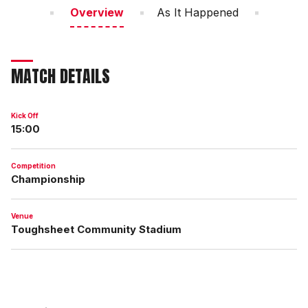
Overview
As It Happened
MATCH DETAILS
Kick Off
15:00
Competition
Championship
Venue
Toughsheet Community Stadium