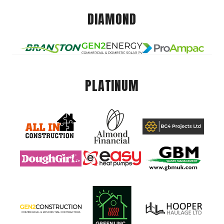
DIAMOND
PLATINUM