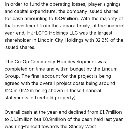
In order to fund the operating losses, player signings
and capital expenditure, the company issued shares
for cash amounting to £3.9million. With the majority of
that investment from the Jabara family, at the financial
year-end, HJ-LCFC Holdings LLC was the largest
shareholder in Lincoln City Holdings with 32.2% of the
issued shares.
The Co-Op Community Hub development was
completed on time and within budget by the Lindum
Group. The final account for the project is being
agreed with the overall project costs being around
£2.5m (£2.2m being shown in these financial
statements in freehold property).
Overall cash at the year-end declined from £1.7million
to £1.3million but £0.9million of the cash held last year
was ring-fenced towards the Stacey West