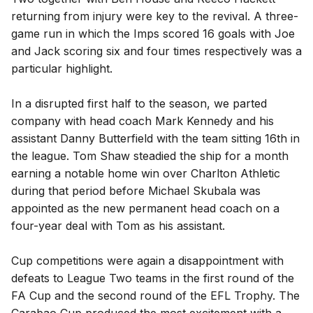
returning from injury were key to the revival. A three-
game run in which the Imps scored 16 goals with Joe
and Jack scoring six and four times respectively was a
particular highlight.
In a disrupted first half to the season, we parted
company with head coach Mark Kennedy and his
assistant Danny Butterfield with the team sitting 16th in
the league. Tom Shaw steadied the ship for a month
earning a notable home win over Charlton Athletic
during that period before Michael Skubala was
appointed as the new permanent head coach on a
four-year deal with Tom as his assistant.
Cup competitions were again a disappointment with
defeats to League Two teams in the first round of the
FA Cup and the second round of the EFL Trophy. The