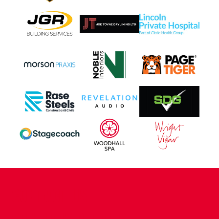
CONTACT US