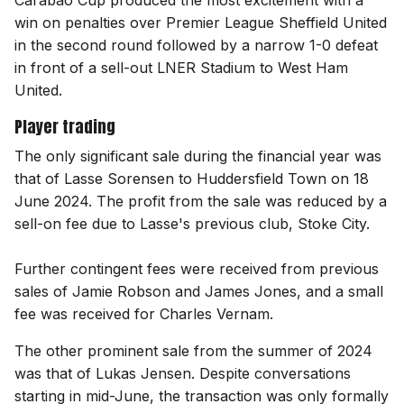
Carabao Cup produced the most excitement with a
win on penalties over Premier League Sheffield United
in the second round followed by a narrow 1-0 defeat
in front of a sell-out LNER Stadium to West Ham
United.
Player trading
The only significant sale during the financial year was
that of Lasse Sorensen to Huddersfield Town on 18
June 2024. The profit from the sale was reduced by a
sell-on fee due to Lasse's previous club, Stoke City.
Further contingent fees were received from previous
sales of Jamie Robson and James Jones, and a small
fee was received for Charles Vernam.
The other prominent sale from the summer of 2024
was that of Lukas Jensen. Despite conversations
starting in mid-June, the transaction was only formally