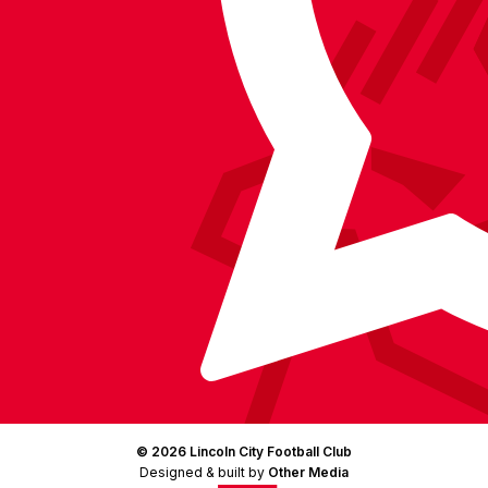
Facebook
YouTube
Instagram
X
TikTok
LinkedIn
(Twitter)
© 2026 Lincoln City Football Club
Designed & built by
Other Media