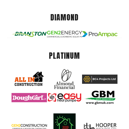
DIAMOND
PLATINUM