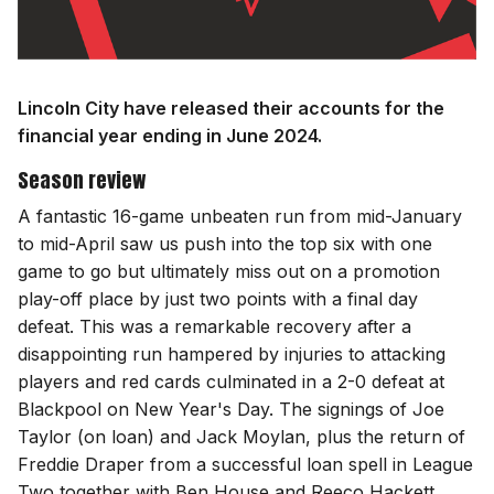
Lincoln City have released their accounts for the
financial year ending in June 2024.
Season review
A fantastic 16-game unbeaten run from mid-January
to mid-April saw us push into the top six with one
game to go but ultimately miss out on a promotion
play-off place by just two points with a final day
defeat. This was a remarkable recovery after a
disappointing run hampered by injuries to attacking
players and red cards culminated in a 2-0 defeat at
Blackpool on New Year's Day. The signings of Joe
Taylor (on loan) and Jack Moylan, plus the return of
Freddie Draper from a successful loan spell in League
Two together with Ben House and Reeco Hackett