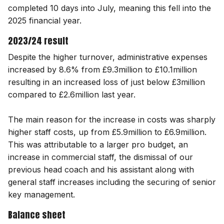
completed 10 days into July, meaning this fell into the
2025 financial year.
2023/24 result
Despite the higher turnover, administrative expenses
increased by 8.6% from £9.3million to £10.1million
resulting in an increased loss of just below £3million
compared to £2.6million last year.
The main reason for the increase in costs was sharply
higher staff costs, up from £5.9million to £6.9million.
This was attributable to a larger pro budget, an
increase in commercial staff, the dismissal of our
previous head coach and his assistant along with
general staff increases including the securing of senior
key management.
Balance sheet