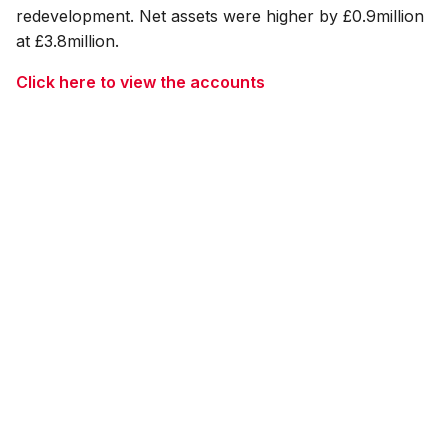
redevelopment. Net assets were higher by £0.9million
at £3.8million.
Click here to view the accounts