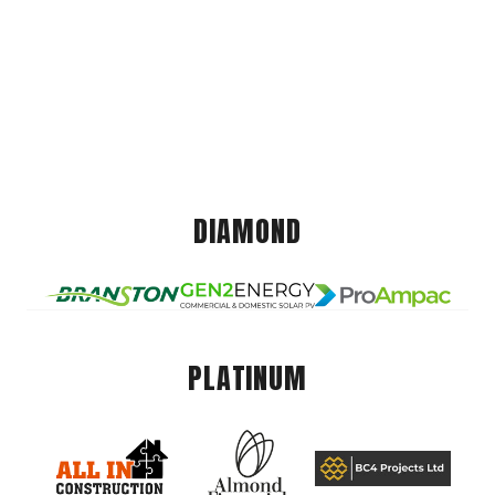
DIAMOND
PLATINUM