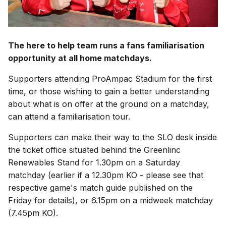
The here to help team runs a fans familiarisation
opportunity at all home matchdays.
Supporters attending ProAmpac Stadium for the first
time, or those wishing to gain a better understanding
about what is on offer at the ground on a matchday,
can attend a familiarisation tour.
Supporters can make their way to the SLO desk inside
the ticket office situated behind the Greenlinc
Renewables Stand for 1.30pm on a Saturday
matchday (earlier if a 12.30pm KO - please see that
respective game's match guide published on the
Friday for details), or 6.15pm on a midweek matchday
(7.45pm KO).