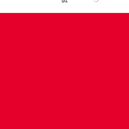
CONTACT US
COMPANY DETAILS
WHO'S WHO
VACANCIES
POLICIES & SAFEGUARDING
ACCESSIBILITY
COOKIE POLICY
PRIVACY POLICY