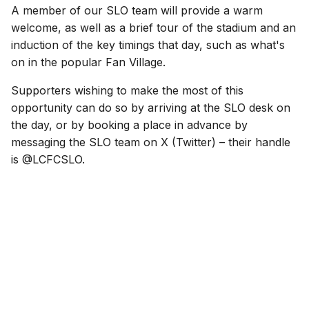
A member of our SLO team will provide a warm
welcome, as well as a brief tour of the stadium and an
induction of the key timings that day, such as what's
on in the popular Fan Village.
Supporters wishing to make the most of this
opportunity can do so by arriving at the SLO desk on
the day, or by booking a place in advance by
messaging the SLO team on X (Twitter) – their handle
is @LCFCSLO.