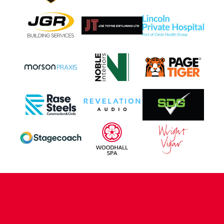
CONTACT US