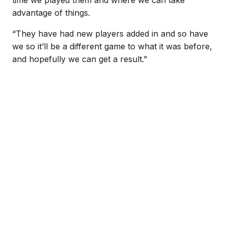
time we played them and where we can take
advantage of things.
“They have had new players added in and so have
we so it’ll be a different game to what it was before,
and hopefully we can get a result.”