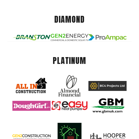
DIAMOND
PLATINUM