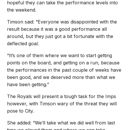
hopeful they can take the performance levels into
the weekend.
Timson said: “Everyone was disappointed with the
result because it was a good performance all
around, but they just got a bit fortunate with the
deflected goal.
“It’s one of them where we want to start getting
points on the board, and getting on a run, because
the performances in the past couple of weeks have
been good, and we deserved more than what we
have been getting.”
The Royals will present a tough task for the Imps
however, with Timson wary of the threat they will
pose to City.
She added: “We’ll take what we did well from last