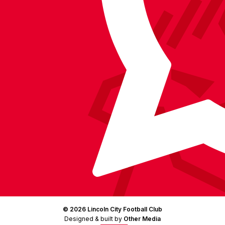
on
Facebook
YouTube
Instagram
X
TikTok
LinkedIn
(Twitter)
© 2026 Lincoln City Football Club
Designed & built by
Other Media