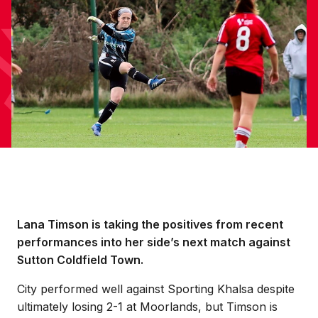
Lana Timson is taking the positives from recent
performances into her side’s next match against
Sutton Coldfield Town.
City performed well against Sporting Khalsa despite
ultimately losing 2-1 at Moorlands, but Timson is