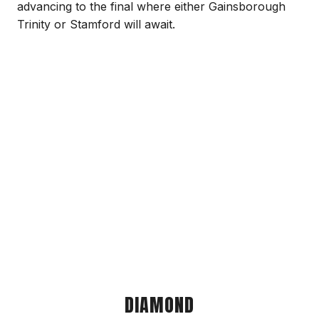
advancing to the final where either Gainsborough
Trinity or Stamford will await.
DIAMOND