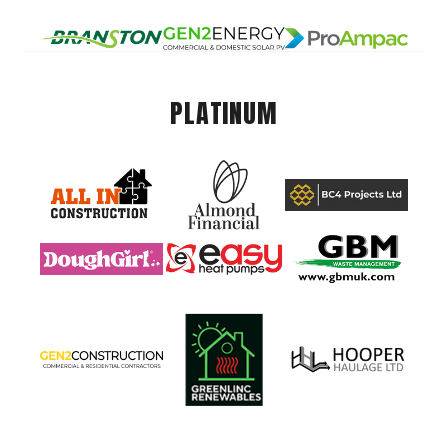
PLATINUM