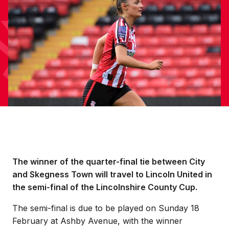
The winner of the quarter-final tie between City
and Skegness Town will travel to Lincoln United in
the semi-final of the Lincolnshire County Cup.
The semi-final is due to be played on Sunday 18
February at Ashby Avenue, with the winner