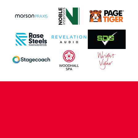
CONTACT US
COMPANY DETAILS
WHO'S WHO