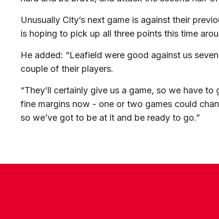
Unusually City’s next game is against their previ
is hoping to pick up all three points this time aro
He added: “Leafield were good against us seven
couple of their players.
“They’ll certainly give us a game, so we have to 
fine margins now - one or two games could change
so we’ve got to be at it and be ready to go.”
CONTACT US