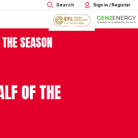
Search
Sign in / Register
 THE SEASON
LF OF THE