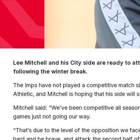
Lee Mitchell and his City side are ready to a
following the winter break.
The Imps have not played a competitive match s
Athletic, and Mitchell is hoping that his side will s
Mitchell said: “We’ve been competitive all season 
games just not going our way.
“That’s due to the level of the opposition we fa
hard and be brave, and attack the second half of