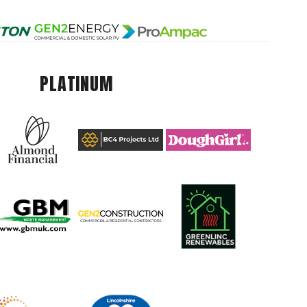
PLATINUM