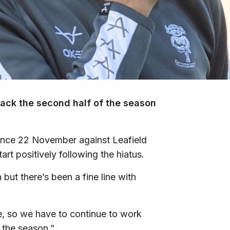
ttack the second half of the season
ince 22 November against Leafield
tart positively following the hiatus.
but there’s been a fine line with
ce, so we have to continue to work
 the season.”