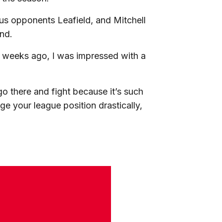
ous opponents Leafield, and Mitchell
und.
 weeks ago, I was impressed with a
go there and fight because it’s such
 your league position drastically,