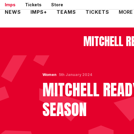
Skip
Imps
Tickets
Store
to
Mega
NEWS
IMPS+
TEAMS
TICKETS
MORE
main
Navigation
content
MITCHELL R
Women
5th January 2024
MITCHELL READ
SEASON