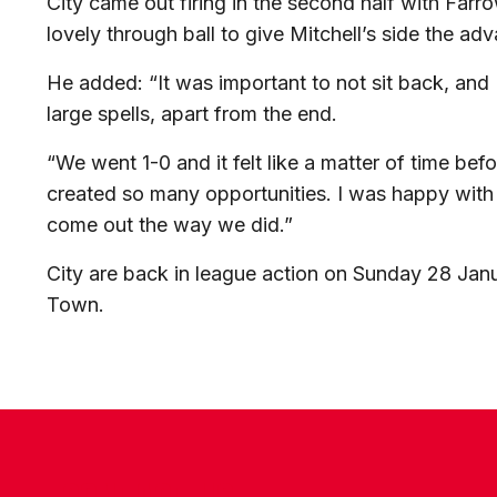
City came out firing in the second half with Far
lovely through ball to give Mitchell’s side the ad
He added: “It was important to not sit back, and
large spells, apart from the end.
“We went 1-0 and it felt like a matter of time b
created so many opportunities. I was happy with 
come out the way we did.”
City are back in league action on Sunday 28 Jan
Town.