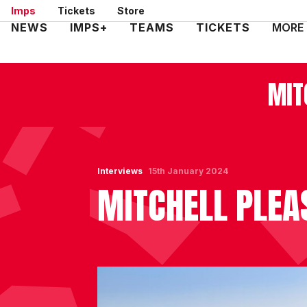
Skip
Imps
Tickets
Store
to
Mega
NEWS
IMPS+
TEAMS
TICKETS
MORE
main
Navigation
content
MIT
Interviews
15th January 2024
MITCHELL PLEA