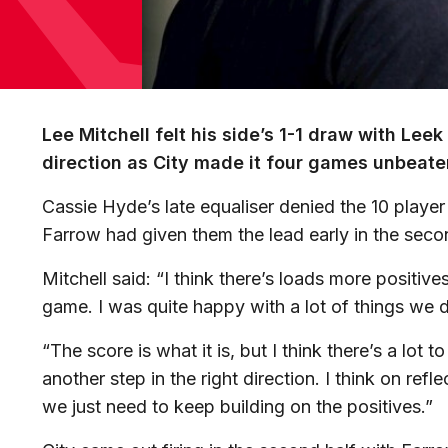
Lee Mitchell felt his side’s 1-1 draw with Lee
direction as City made it four games unbeaten
Cassie Hyde’s late equaliser denied the 10 player 
Farrow had given them the lead early in the secon
Mitchell said: “I think there’s loads more positive
game. I was quite happy with a lot of things we d
“The score is what it is, but I think there’s a lot
another step in the right direction. I think on ref
we just need to keep building on the positives.”