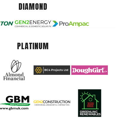
DIAMOND
PLATINUM