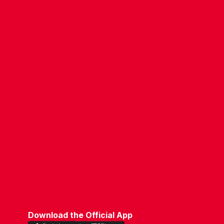
CONTACT US
COMPANY DETAILS
WHO'S WHO
VACANCIES
POLICIES & SAFEGUARDING
ACCESSIBILITY
COOKIE POLICY
PRIVACY POLICY
TERMS OF USE
Download the Official App