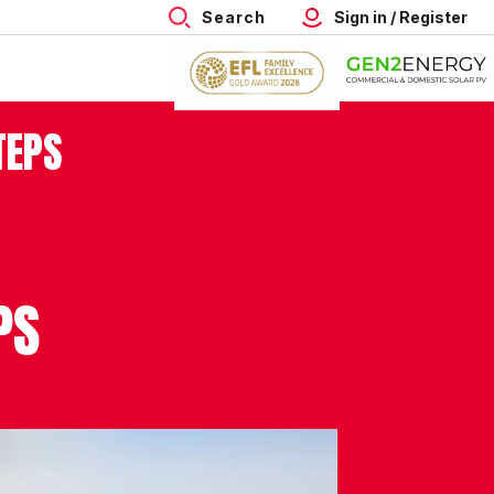
Search
Sign in / Register
TEPS
PS