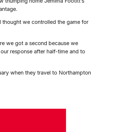
row thumping home Jemima Footitt’s
vantage.
 I thought we controlled the game for
efore we got a second because we
our response after half-time and to
uary when they travel to Northampton