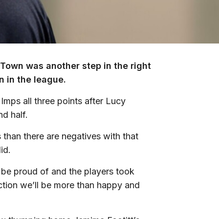
k Town was another step in the right
 in the league.
Imps all three points after Lucy
d half.
s than there are negatives with that
id.
 to be proud of and the players took
lection we’ll be more than happy and