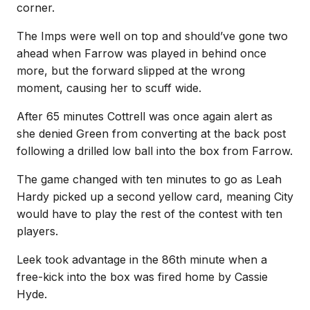
corner.
The Imps were well on top and should’ve gone two
ahead when Farrow was played in behind once
more, but the forward slipped at the wrong
moment, causing her to scuff wide.
After 65 minutes Cottrell was once again alert as
she denied Green from converting at the back post
following a drilled low ball into the box from Farrow.
The game changed with ten minutes to go as Leah
Hardy picked up a second yellow card, meaning City
would have to play the rest of the contest with ten
players.
Leek took advantage in the 86th minute when a
free-kick into the box was fired home by Cassie
Hyde.