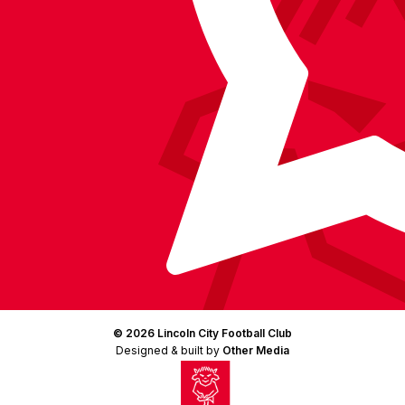
© 2026 Lincoln City Football Club
Designed & built by
Other Media