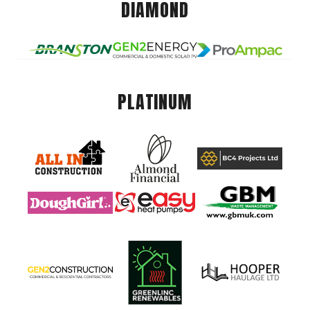
DIAMOND
PLATINUM