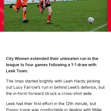
City Women extended their unbeaten run in the
league to four games following a 1-1 draw with
Leek Town.
The Imps started brightly with Leah Hardy picking
out Lucy Farrow’s run in behind Leek’s defence, but
the in-form forward struck a cross-shot wide.
Leek had their first effort in the 12th minute, but
Poppy Irvine was comfortable in dealing with Millie