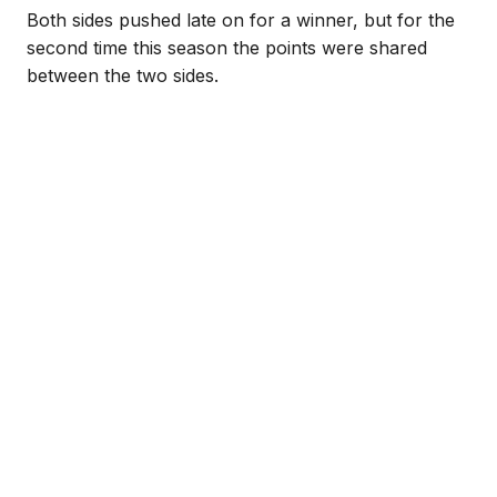
Both sides pushed late on for a winner, but for the
second time this season the points were shared
between the two sides.