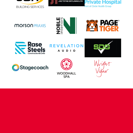
CONTACT US
COMPANY DETAILS