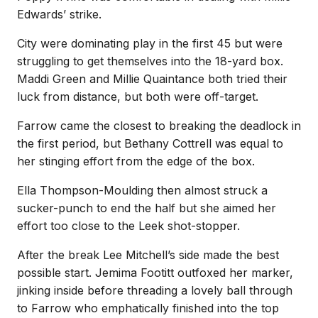
Edwards’ strike.
City were dominating play in the first 45 but were
struggling to get themselves into the 18-yard box.
Maddi Green and Millie Quaintance both tried their
luck from distance, but both were off-target.
Farrow came the closest to breaking the deadlock in
the first period, but Bethany Cottrell was equal to
her stinging effort from the edge of the box.
Ella Thompson-Moulding then almost struck a
sucker-punch to end the half but she aimed her
effort too close to the Leek shot-stopper.
After the break Lee Mitchell’s side made the best
possible start. Jemima Footitt outfoxed her marker,
jinking inside before threading a lovely ball through
to Farrow who emphatically finished into the top