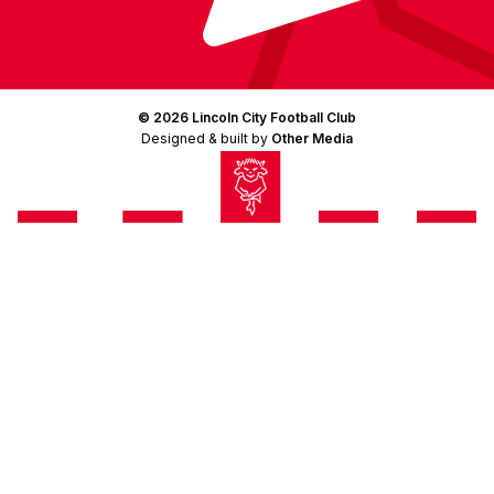
© 2026 Lincoln City Football Club
Designed & built by
Other Media