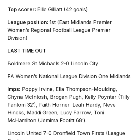
Top scorer:
Ellie Gilliatt (42 goals)
League position:
1
st
(East Midlands Premier
Women’s Regional
Football League Premier
Division)
LAST TIME OUT
Boldmere
St Michaels 2-0 Lincoln City
FA Women’s National League Division One Midlands
Imps:
Poppy Irvine, Ella Thompson-Moulding,
Chyna McIntosh, Brogan Pugh,
Kelly
Poynter
(Tilly
Fantom 32’)
, Faith Horner, Leah Hardy, Neve
Hincks, Maddi Green, Lucy Farrow, Toni
McHamilton
(Jemima
Footitt
68’)
.
Lincoln United 7-0 Dronfield Town Firsts (League