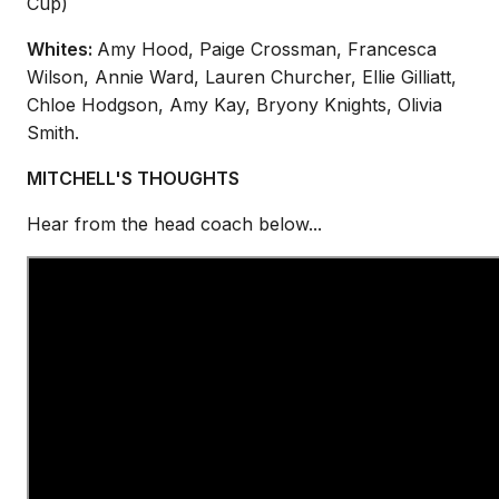
Cup)
Whites:
Amy Hood, Paige Crossman, Francesca
Wilson, Annie Ward,
Lauren Churcher, Ellie Gilliatt,
Chloe Hodgson, Amy Kay, Bryony Knights
,
Olivia
Smith
.
MITCHELL'S THOUGHTS
Hear from the head coach below...