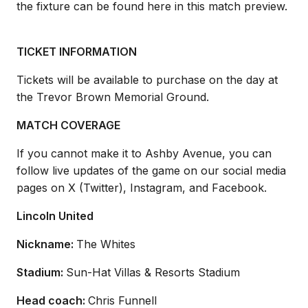
the fixture can be found here in this match preview.
TICKET INFORMATION
Tickets will be available to
purchase
on the day at
the Trevor Brown Memorial Ground.
MATCH COVERAGE
If you cannot make it to Ashby Avenue, you can
follow live updates of the game on our social media
pages on X (Twitter), Instagram, and Facebook.
Lincoln United
Nickname:
The Whites
Stadium:
Sun-Hat Villas
& Resorts Stadium
Head coach:
Chris Funnell