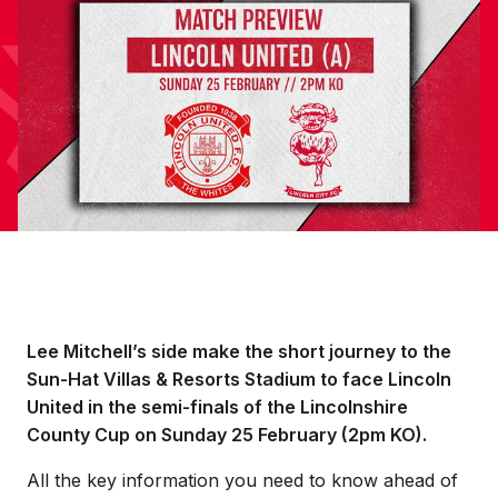
Lee Mitchell’s side make the short journey to the
Sun-Hat Villas & Resorts Stadium to face Lincoln
United in the semi-finals of the Lincolnshire
County Cup on Sunday 25 February (2pm KO).
All the key information you need to know ahead of