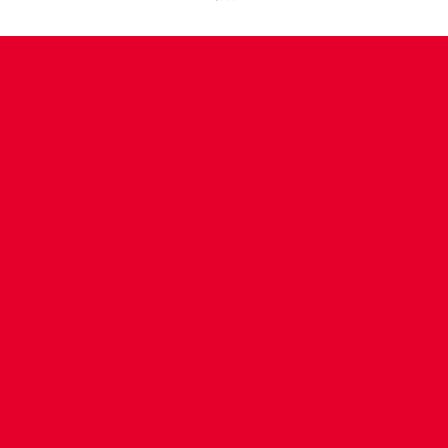
CONTACT US
COMPANY DETAILS
WHO'S WHO
VACANCIES
POLICIES & SAFEGUARDING
ACCESSIBILITY
COOKIE POLICY
PRIVACY POLICY