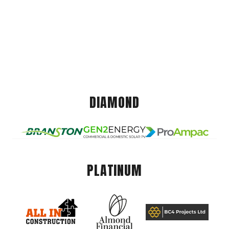
DIAMOND
PLATINUM