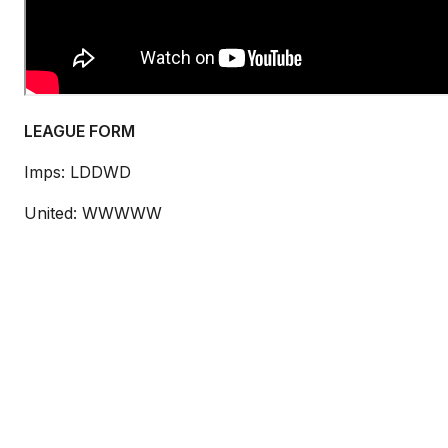
LEAGUE FORM
Imps:
LDDWD
United: WWWWW