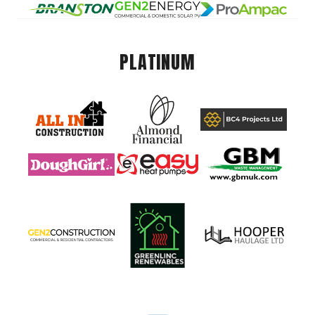
PLATINUM