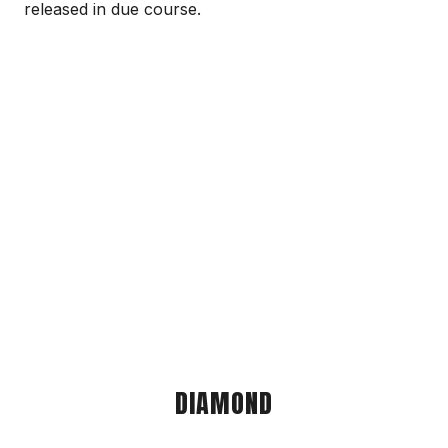
released in due course.
DIAMOND