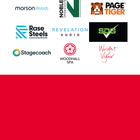
CONTACT US
COMPANY DETAILS
WHO'S WHO
VACANCIES