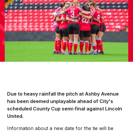
Due to heavy rainfall the pitch at Ashby Avenue
has been deemed unplayable ahead of City's
scheduled County Cup semi-final against Lincoln
United.
Information about a new date for the tie will be