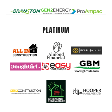
PLATINUM