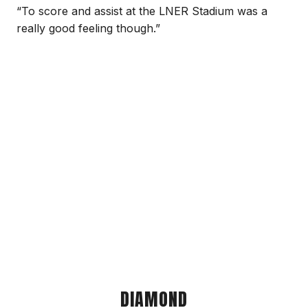
“To score and assist at the LNER Stadium was a
really good feeling though.”
DIAMOND