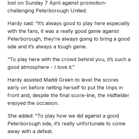
lost on Sunday 7 April against promotion-
challenging Peterborough United.
Hardy said: “It’s always good to play here especially
with the fans, it was a really good game against
Peterborough, they’re always going to bring a good
side and it’s always a tough game.
“To play here with the crowd behind you, it’s such a
good atmosphere - I love it.”
Hardy assisted Maddi Green to level the scores
early on before netting herself to put the Imps in
front and, despite the final score-line, the midfielder
enjoyed the occasion.
She added: “To play how we did against a good
Peterborough side, it’s really unfortunate to come
away with a defeat.