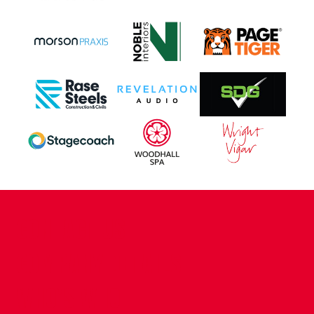
CONTACT US
COMPANY DETAILS
WHO'S WHO