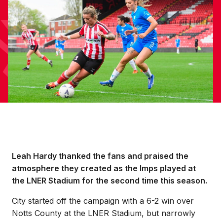
Leah Hardy thanked the fans and praised the
atmosphere they created as the Imps played at
the LNER Stadium for the second time this season.
City started off the campaign with a 6-2 win over
Notts County at the LNER Stadium, but narrowly