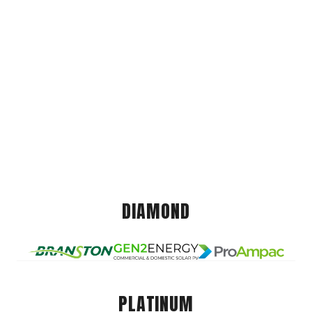
DIAMOND
PLATINUM