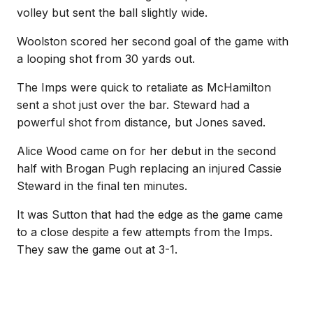
volley but sent the ball slightly wide.
Woolston scored her second goal of the game with
a looping shot from 30 yards out.
The Imps were quick to retaliate as McHamilton
sent a shot just over the bar. Steward had a
powerful shot from distance, but Jones saved.
Alice Wood came on for her debut in the second
half with Brogan Pugh replacing an injured Cassie
Steward in the final ten minutes.
It was Sutton that had the edge as the game came
to a close despite a few attempts from the Imps.
They saw the game out at 3-1.