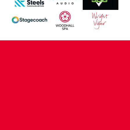
CONTACT US
COMPANY DETAILS
WHO'S WHO
VACANCIES
POLICIES & SAFEGUARDING
ACCESSIBILITY