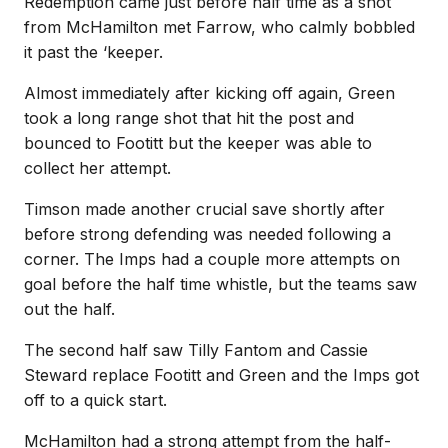
Redemption came just before half time as a shot
from McHamilton met Farrow, who calmly bobbled
it past the ‘keeper.
Almost immediately after kicking off again, Green
took a long range shot that hit the post and
bounced to Footitt but the keeper was able to
collect her attempt.
Timson made another crucial save shortly after
before strong defending was needed following a
corner. The Imps had a couple more attempts on
goal before the half time whistle, but the teams saw
out the half.
The second half saw Tilly Fantom and Cassie
Steward replace Footitt and Green and the Imps got
off to a quick start.
McHamilton had a strong attempt from the half-