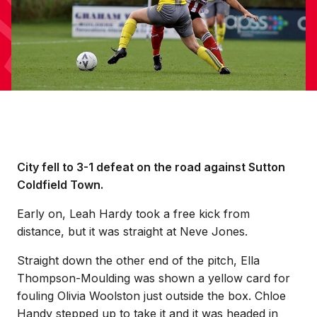
City fell to 3-1 defeat on the road against Sutton
Coldfield Town.
Early on, Leah Hardy took a free kick from
distance, but it was straight at Neve Jones.
Straight down the other end of the pitch, Ella
Thompson-Moulding was shown a yellow card for
fouling Olivia Woolston just outside the box. Chloe
Handy stepped up to take it and it was headed in