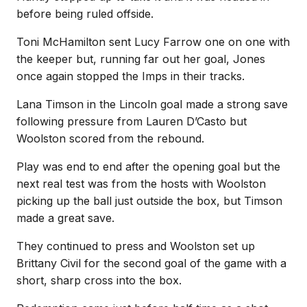
before being ruled offside.
Toni McHamilton sent Lucy Farrow one on one with
the keeper but, running far out her goal, Jones
once again stopped the Imps in their tracks.
Lana Timson in the Lincoln goal made a strong save
following pressure from Lauren D’Casto but
Woolston scored from the rebound.
Play was end to end after the opening goal but the
next real test was from the hosts with Woolston
picking up the ball just outside the box, but Timson
made a great save.
They continued to press and Woolston set up
Brittany Civil for the second goal of the game with a
short, sharp cross into the box.