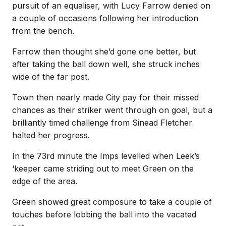
pursuit of an equaliser, with Lucy Farrow denied on
a couple of occasions following her introduction
from the bench.
Farrow then thought she’d gone one better, but
after taking the ball down well, she struck inches
wide of the far post.
Town then nearly made City pay for their missed
chances as their striker went through on goal, but a
brilliantly timed challenge from Sinead Fletcher
halted her progress.
In the 73rd minute the Imps levelled when Leek’s
‘keeper came striding out to meet Green on the
edge of the area.
Green showed great composure to take a couple of
touches before lobbing the ball into the vacated