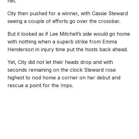
net.
City then pushed for a winner, with Cassie Steward
seeing a couple of efforts go over the crossbar.
But it looked as if Lee Mitchell’s side would go home
with nothing when a superb strike from Emma
Henderson in injury time put the hosts back ahead.
Yet, City did not let their heads drop and with
seconds remaining on the clock Steward rose
highest to nod home a corner on her debut and
rescue a point for the Imps.