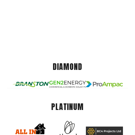
DIAMOND
PLATINUM