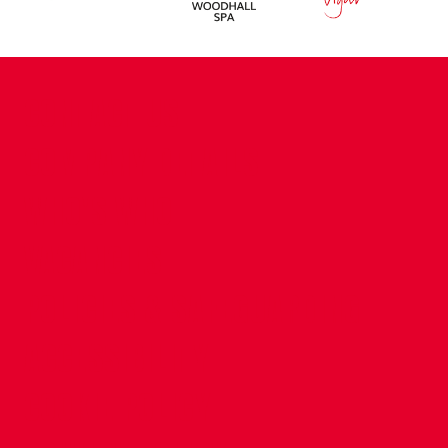
CONTACT US
COMPANY DETAILS
WHO'S WHO
VACANCIES
POLICIES & SAFEGUARDING
ACCESSIBILITY
COOKIE POLICY