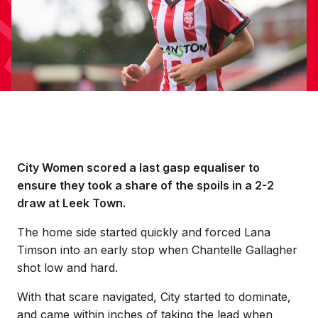
City Women scored a last gasp equaliser to
ensure they took a share of the spoils in a 2-2
draw at Leek Town.
The home side started quickly and forced Lana
Timson into an early stop when Chantelle Gallagher
shot low and hard.
With that scare navigated, City started to dominate,
and came within inches of taking the lead when