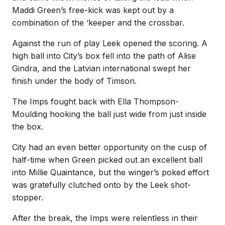
Maddi Green’s free-kick was kept out by a
combination of the ‘keeper and the crossbar.
Against the run of play Leek opened the scoring. A
high ball into City’s box fell into the path of Alise
Gindra, and the Latvian international swept her
finish under the body of Timson.
The Imps fought back with Ella Thompson-
Moulding hooking the ball just wide from just inside
the box.
City had an even better opportunity on the cusp of
half-time when Green picked out an excellent ball
into Millie Quaintance, but the winger’s poked effort
was gratefully clutched onto by the Leek shot-
stopper.
After the break, the Imps were relentless in their