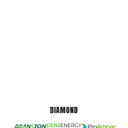
DIAMOND