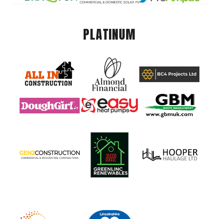
PLATINUM