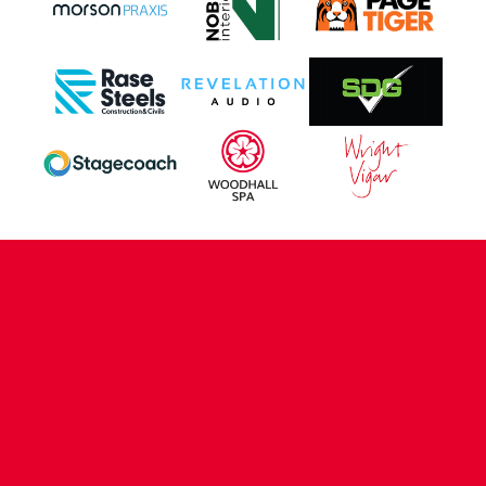
CONTACT US
COMPANY DETAILS
WHO'S WHO
VACANCIES