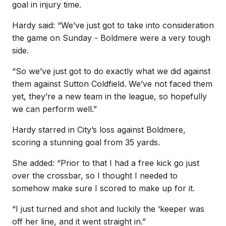
goal in injury time.
Hardy said: “We’ve just got to take into consideration
the game on Sunday - Boldmere were a very tough
side.
“So we’ve just got to do exactly what we did against
them against Sutton Coldfield. We’ve not faced them
yet, they’re a new team in the league, so hopefully
we can perform well.”
Hardy starred in City’s loss against Boldmere,
scoring a stunning goal from 35 yards.
She added: “Prior to that I had a free kick go just
over the crossbar, so I thought I needed to
somehow make sure I scored to make up for it.
“I just turned and shot and luckily the ‘keeper was
off her line, and it went straight in.”