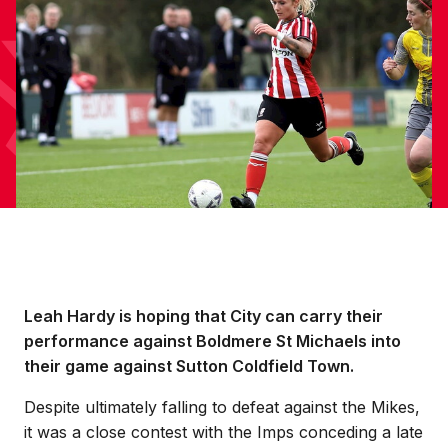
Leah Hardy is hoping that City can carry their
performance against Boldmere St Michaels into
their game against Sutton Coldfield Town.
Despite ultimately falling to defeat against the Mikes,
it was a close contest with the Imps conceding a late