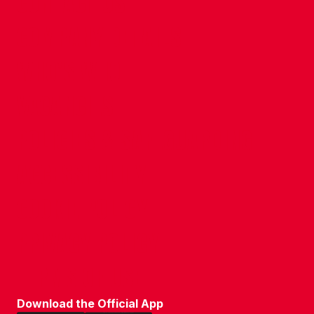
CONTACT US
COMPANY DETAILS
WHO'S WHO
VACANCIES
POLICIES & SAFEGUARDING
ACCESSIBILITY
COOKIE POLICY
PRIVACY POLICY
TERMS OF USE
Download the Official App