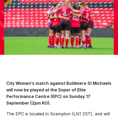
City Women’s match against Boldmere St Michaels
will now be played at the Soper of Elite
Performance Centre (EPC) on Sunday 17
September (2pm KO).
The EPC is located in Scampton (LN1 2ST), and will