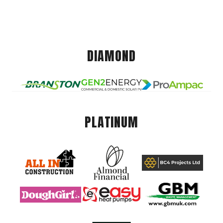
DIAMOND
PLATINUM