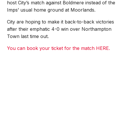
host City’s match against Boldmere instead of the
Imps’ usual home ground at Moorlands.
City are hoping to make it back-to-back victories
after their emphatic 4-0 win over Northampton
Town last time out.
You can book your ticket for the match HERE.