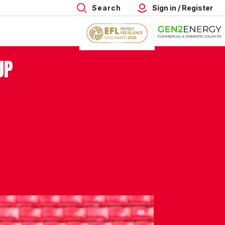
Search
Sign in / Register
UP