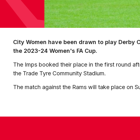
City Women have been drawn to play Derby Co
the 2023-24 Women's FA Cup.
The Imps booked their place in the first round aft
the Trade Tyre Community Stadium.
The match against the Rams will take place on