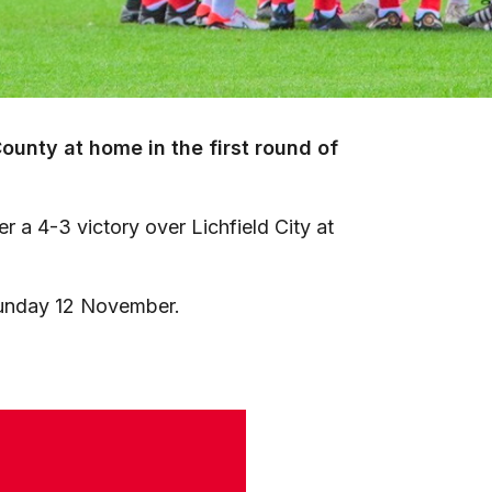
unty at home in the first round of
er a 4-3 victory over Lichfield City at
 Sunday 12 November.