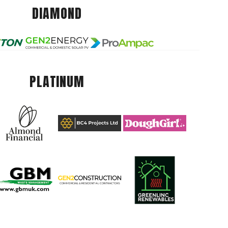
DIAMOND
PLATINUM