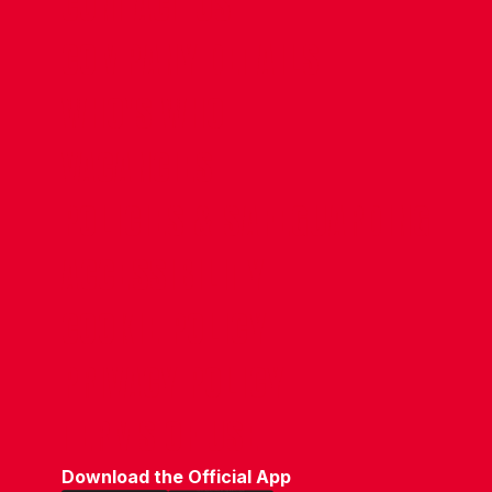
CONTACT US
COMPANY DETAILS
WHO'S WHO
VACANCIES
POLICIES & SAFEGUARDING
ACCESSIBILITY
COOKIE POLICY
PRIVACY POLICY
TERMS OF USE
Download the Official App