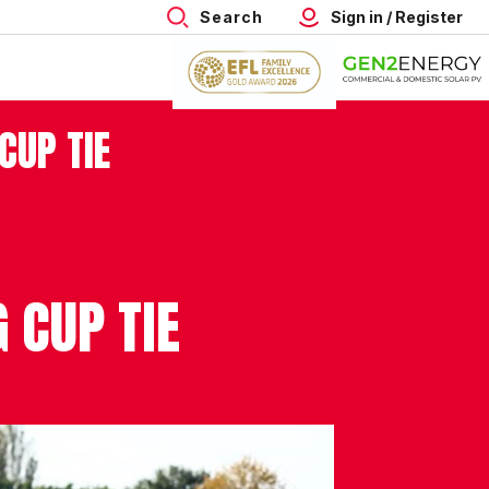
Search
Sign in / Register
CUP TIE
 CUP TIE