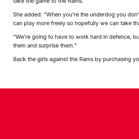
take the game to the Rams.
She added: “When you’re the underdog you don’t
can play more freely so hopefully we can take th
“We’re going to have to work hard in defence, but
them and surprise them.”
Back the girls against the Rams by purchasing yo
CONTACT US
COMPANY DETAILS