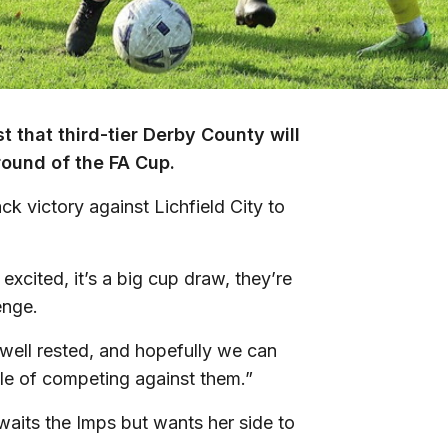
 that third-tier Derby County will
round of the FA Cup.
ck victory against Lichfield City to
excited, it’s a big cup draw, they’re
enge.
well rested, and hopefully we can
le of competing against them.”
waits the Imps but wants her side to