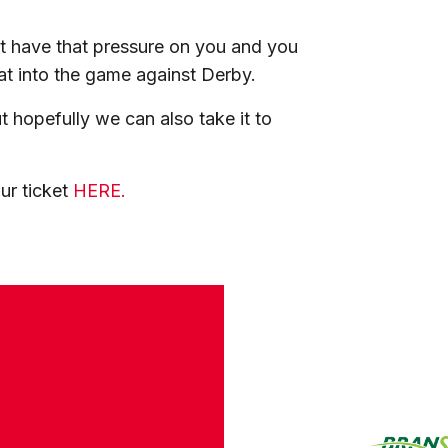
 have that pressure on you and you
at into the game against Derby.
 hopefully we can also take it to
ur ticket
HERE.