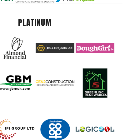
PLATINUM