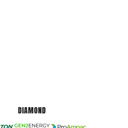
DIAMOND