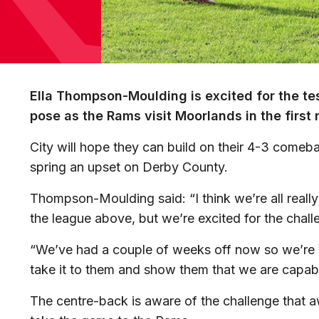
Ella Thompson-Moulding is excited for the test
pose as the Rams visit Moorlands in the first 
City will hope they can build on their 4-3 comeba
spring an upset on Derby County.
Thompson-Moulding said: “I think we’re all really 
the league above, but we’re excited for the chall
“We’ve had a couple of weeks off now so we’re 
take it to them and show them that we are capab
The centre-back is aware of the challenge that a