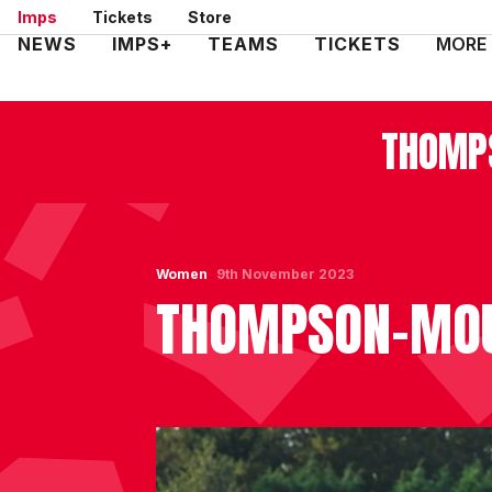
Skip
Imps
Tickets
Store
to
Mega
NEWS
IMPS+
TEAMS
TICKETS
MORE
main
Navigation
content
THOMPS
Women
9th November 2023
THOMPSON-MOUL