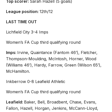
Top scorer:
Sarah Hazell (5 goals)
League position:
12th/12
LAST TIME OUT
Lichfield City 3-4 Imps
Women’s FA Cup third qualifying round
Imps:
Irvine, Quaintance (Fantom 46’), Fletcher,
Thompson-Moulding, McIntosh, Horner, Wood
(Williams 46’), Hardy, Farrow, Green (Wilson 65’),
McHamilton.
Inkberrow 0-8 Leafield Athletic
Women’s FA Cup third qualifying round
Leafield:
Baker, Bell, Broadbent, Chase, Evans,
Fallon, Hazell, Horgan, Jenkins, McCann-Lloyd,