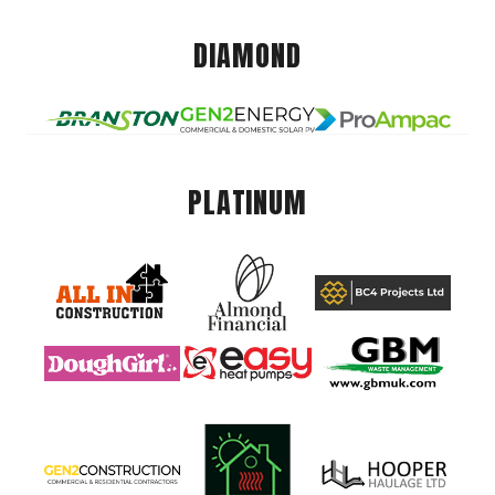
DIAMOND
PLATINUM