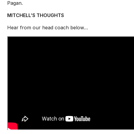
Pagan.
MITCHELL’S THOUGHTS
Hear from our head coach below…