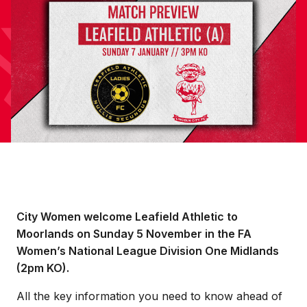
City Women welcome Leafield Athletic to
Moorlands on Sunday 5 November in the FA
Women’s National League Division One Midlands
(2pm KO).
All the key information you need to know ahead of