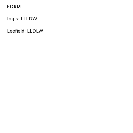
FORM
Imps: LLLDW
Leafield: LLDLW