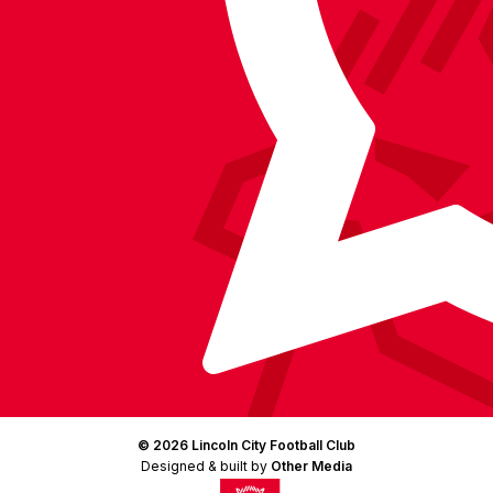
Facebook
YouTube
Instagram
X
TikTok
LinkedIn
(Twitter)
© 2026 Lincoln City Football Club
Designed & built by
Other Media