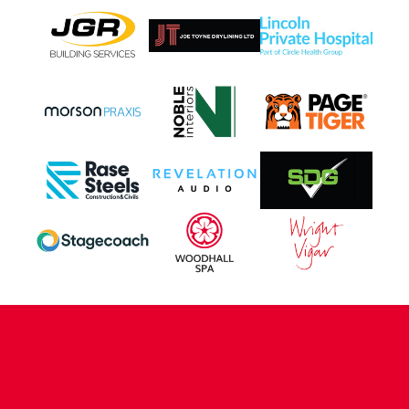
CONTACT US
COMPANY DETAILS