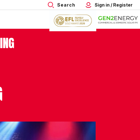
Search
Sign in / Register
ING
G