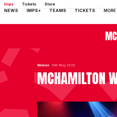
Skip
Imps
Tickets
Store
to
Mega
NEWS
IMPS+
TEAMS
TICKETS
MORE
main
Navigation
content
MC
Women
15th May 2023
MCHAMILTON WA