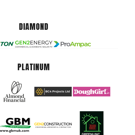
DIAMOND
PLATINUM