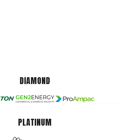
DIAMOND
PLATINUM