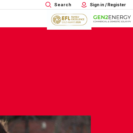
Search
Sign in / Register