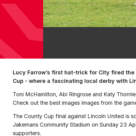
Lucy Farrow’s first hat-trick for City fired the
Cup - where a fascinating local derby with Li
Toni McHamilton, Abi Ringrose and Katy Thornley
Check out the best images images from the gam
The County Cup final against Lincoln United is s
Jakemans Community Stadium on Sunday 23 April. 
supporters.