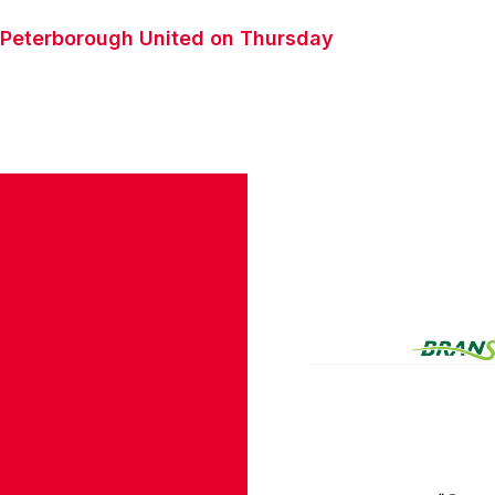
st Peterborough United on Thursday