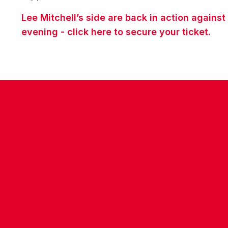
Lee Mitchell’s side are back in action again
evening - click here to secure your ticket.
CONTACT US
COMPANY DETAILS
WHO'S WHO
VACANCIES
POLICIES & SAFEGUARDING