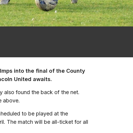
 Imps into the final of the County
ncoln United awaits.
 also found the back of the net.
e above.
cheduled to be played at the
The match will be all-ticket for all