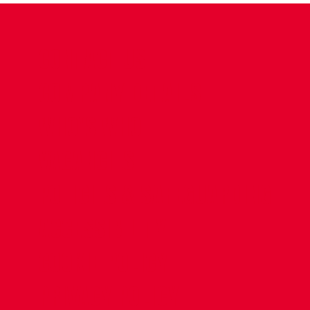
CONTACT US
COMPANY DETAILS
WHO'S WHO
VACANCIES
POLICIES & SAFEGUARDING
ACCESSIBILITY
COOKIE POLICY
PRIVACY POLICY