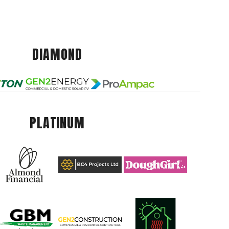
DIAMOND
PLATINUM