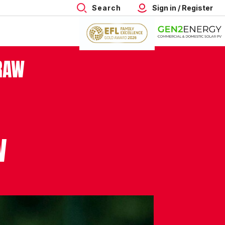
Search
Sign in / Register
RAW
W