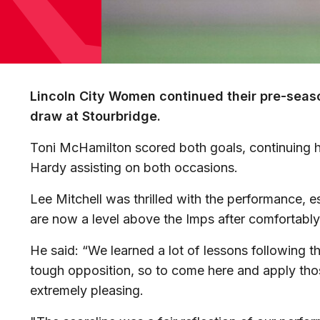
Lincoln City Women continued their pre-seas
draw at Stourbridge.
Toni McHamilton scored both goals, continuing h
Hardy assisting on both occasions.
Lee Mitchell was thrilled with the performance, e
are now a level above the Imps after comfortably 
He said: “We learned a lot of lessons following th
tough opposition, so to come here and apply tho
extremely pleasing.