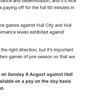
rmance and determination, and it’s nice
 paying off for the full 90 minutes in
me games against Hull City and Hull
formance levels exhibited against
e right direction, but it’s important
al two games of pre-season so that we
ly on Sunday 8 August against Hull
ailable on a pay on the day basis
ns.