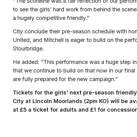
"The scoreline was a fair reflection of our perfo
to see the girls’ hard work from behind the scenes
a hugely competitive friendly.”
City conclude their pre-season schedule with ho
United, and Mitchell is eager to build on the per
Stourbridge.
He added: “This performance was a huge step in th
that we continue to build on that now in our fin
are fully prepared for the new campaign.”
Tickets for the girls' next pre-season friend
City at Lincoln Moorlands (2pm KO) will be av
at £5 a ticket for adults and £1 for concessio