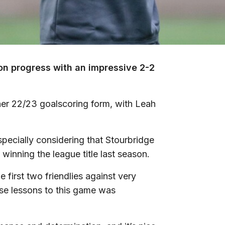
on progress with an impressive 2-2
er 22/23 goalscoring form, with Leah
specially considering that Stourbridge
winning the league title last season.
e first two friendlies against very
se lessons to this game was