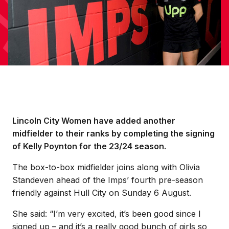
Lincoln City Women have added another
midfielder to their ranks by completing the signing
of Kelly Poynton for the 23/24 season.
The box-to-box midfielder joins along with Olivia
Standeven ahead of the Imps’ fourth pre-season
friendly against Hull City on Sunday 6 August.
She said: “I’m very excited, it’s been good since I
signed up – and it’s a really good bunch of girls so