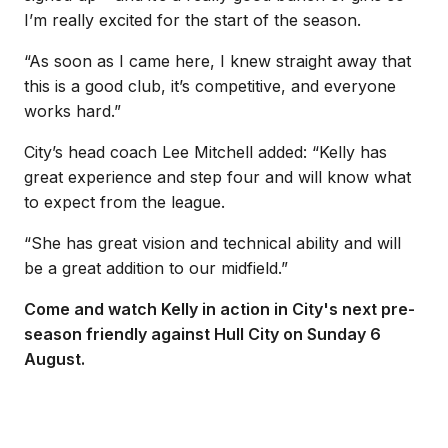
I’m really excited for the start of the season.
“As soon as I came here, I knew straight away that
this is a good club, it’s competitive, and everyone
works hard.”
City’s head coach Lee Mitchell added: “Kelly has
great experience and step four and will know what
to expect from the league.
“She has great vision and technical ability and will
be a great addition to our midfield.”
Come and watch Kelly in action in City's next pre-
season friendly against Hull City on Sunday 6
August.