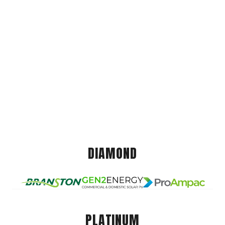
DIAMOND
PLATINUM