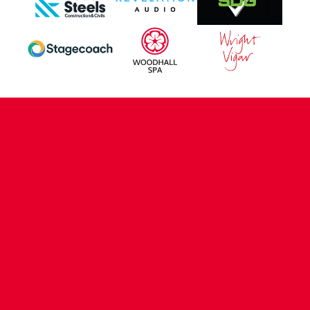
CONTACT US
COMPANY DETAILS
WHO'S WHO
VACANCIES
POLICIES & SAFEGUARDING
ACCESSIBILITY