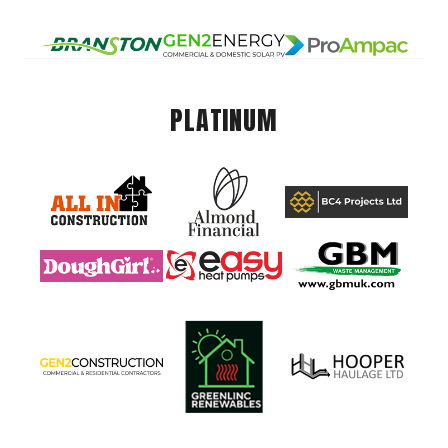
PLATINUM