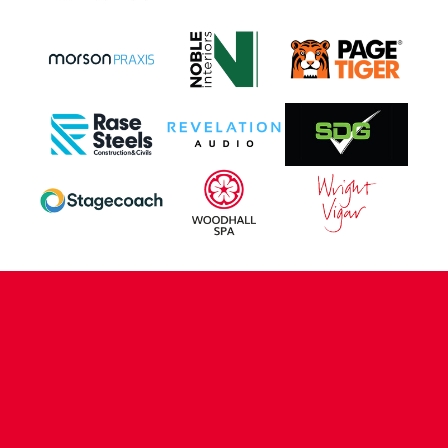
CONTACT US
COMPANY DETAILS
WHO'S WHO