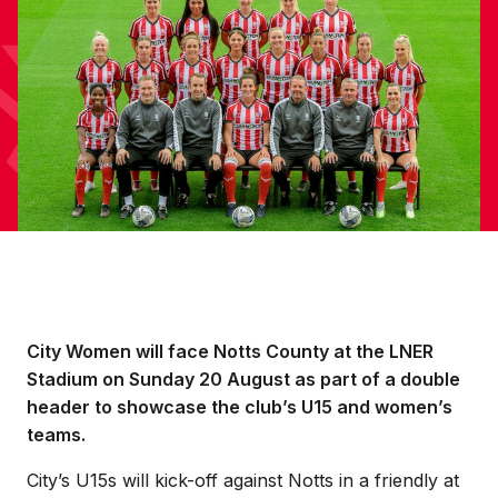
City Women will face Notts County at the LNER
Stadium on Sunday 20 August as part of a double
header to showcase the club’s U15 and women’s
teams.
City’s U15s will kick-off against Notts in a friendly at