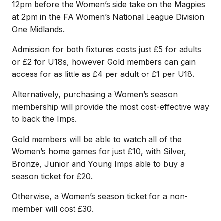
12pm before the Women’s side take on the Magpies
at 2pm in the FA Women’s National League Division
One Midlands.
Admission for both fixtures costs just £5 for adults
or £2 for U18s, however Gold members can gain
access for as little as £4 per adult or £1 per U18.
Alternatively, purchasing a Women’s season
membership will provide the most cost-effective way
to back the Imps.
Gold members will be able to watch all of the
Women’s home games for just £10, with Silver,
Bronze, Junior and Young Imps able to buy a
season ticket for £20.
Otherwise, a Women’s season ticket for a non-
member will cost £30.