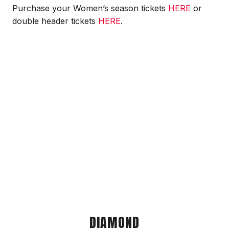
Purchase your Women’s season tickets
HERE
or
double header tickets
HERE
.
DIAMOND