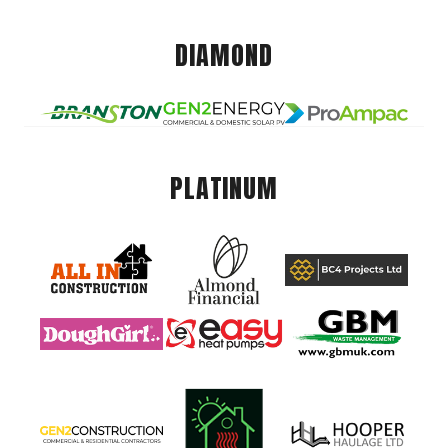
DIAMOND
PLATINUM