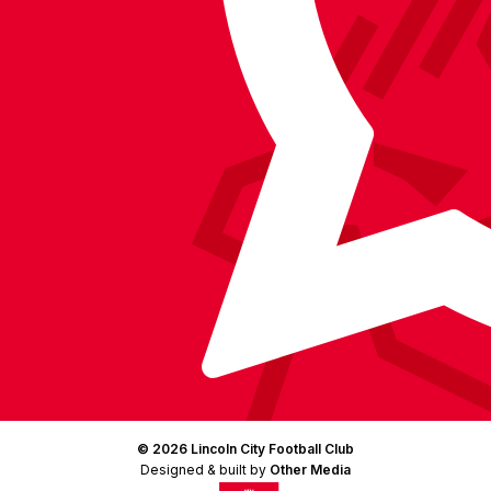
Facebook
YouTube
Instagram
X
TikTok
LinkedIn
(Twitter)
© 2026 Lincoln City Football Club
Designed & built by
Other Media