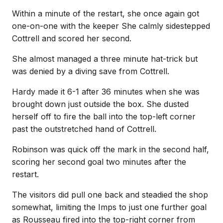
Within a minute of the restart, she once again got
one-on-one with the keeper She calmly sidestepped
Cottrell and scored her second.
She almost managed a three minute hat-trick but
was denied by a diving save from Cottrell.
Hardy made it 6-1 after 36 minutes when she was
brought down just outside the box. She dusted
herself off to fire the ball into the top-left corner
past the outstretched hand of Cottrell.
Robinson was quick off the mark in the second half,
scoring her second goal two minutes after the
restart.
The visitors did pull one back and steadied the shop
somewhat, limiting the Imps to just one further goal
as Rousseau fired into the top-right corner from