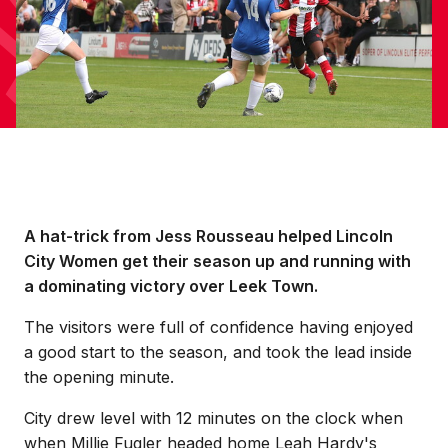
A hat-trick from Jess Rousseau helped Lincoln
City Women get their season up and running with
a dominating victory over Leek Town.
The visitors were full of confidence having enjoyed
a good start to the season, and took the lead inside
the opening minute.
City drew level with 12 minutes on the clock when
when Millie Fugler headed home Leah Hardy's