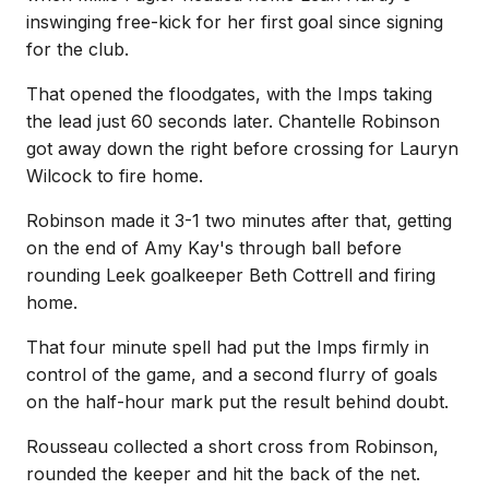
inswinging free-kick for her first goal since signing
for the club.
That opened the floodgates, with the Imps taking
the lead just 60 seconds later. Chantelle Robinson
got away down the right before crossing for Lauryn
Wilcock to fire home.
Robinson made it 3-1 two minutes after that, getting
on the end of Amy Kay's through ball before
rounding Leek goalkeeper Beth Cottrell and firing
home.
That four minute spell had put the Imps firmly in
control of the game, and a second flurry of goals
on the half-hour mark put the result behind doubt.
Rousseau collected a short cross from Robinson,
rounded the keeper and hit the back of the net.