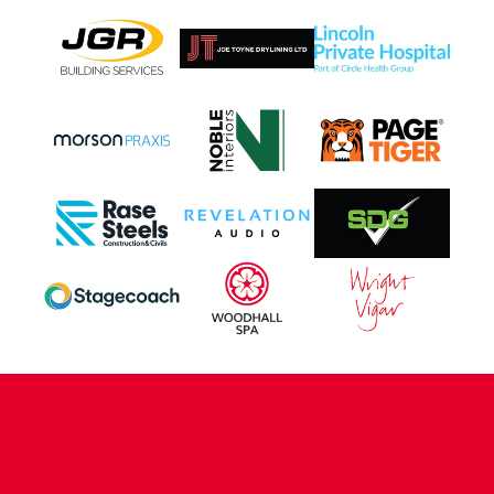
CONTACT US
COMPANY DETAILS