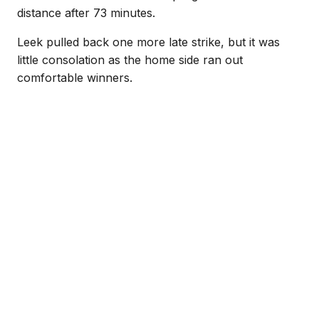
distance after 73 minutes.
Leek pulled back one more late strike, but it was
little consolation as the home side ran out
comfortable winners.