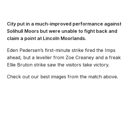
City put in a much-improved performance against
Solihull Moors but were unable to fight back and
claim a point at Lincoln Moorlands.
Eden Pedersen’s first-minute strike fired the Imps
ahead, but a leveller from Zoe Creaney and a freak
Ellie Bruton strike saw the visitors take victory.
Check out our best images from the match above.