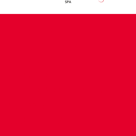
CONTACT US
COMPANY DETAILS
WHO'S WHO
VACANCIES
POLICIES & SAFEGUARDING
ACCESSIBILITY
COOKIE POLICY
PRIVACY POLICY