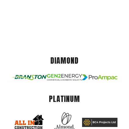
DIAMOND
PLATINUM