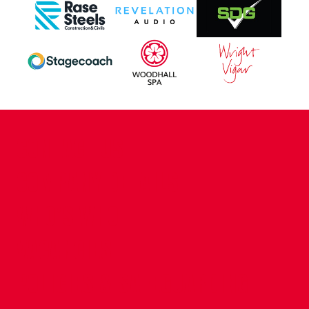
CONTACT US
COMPANY DETAILS
WHO'S WHO
VACANCIES
POLICIES & SAFEGUARDING