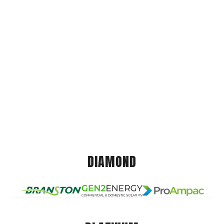
DIAMOND