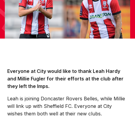
Everyone at City would like to thank Leah Hardy
and Millie Fugler for their efforts at the club after
they left the Imps.
Leah is joining Doncaster Rovers Belles, while Millie
will link up with Sheffield FC. Everyone at City
wishes them both well at their new clubs.