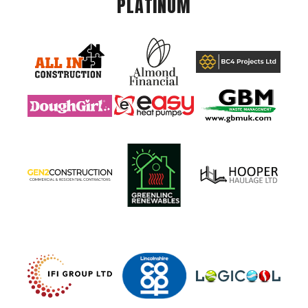
PLATINUM