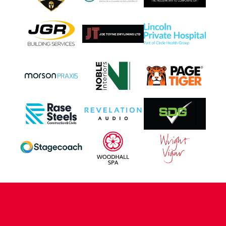
CONTACT US