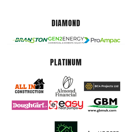
DIAMOND
PLATINUM