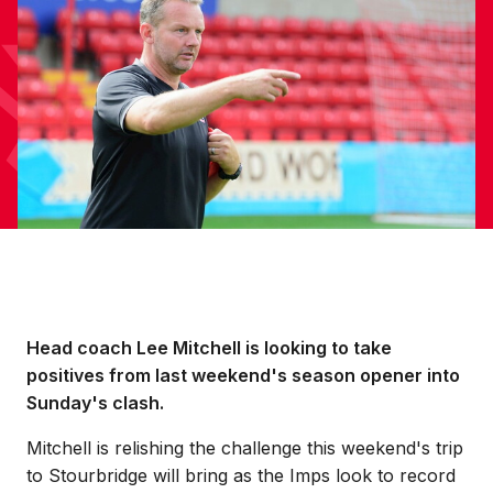
Head coach Lee Mitchell is looking to take
positives from last weekend's season opener into
Sunday's clash.
Mitchell is relishing the challenge this weekend's trip
to Stourbridge will bring as the Imps look to record