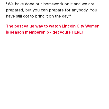
"We have done our homework on it and we are
prepared, but you can prepare for anybody. You
have still got to bring it on the day.
"
The best value way to watch Lincoln City Women
is season membership - get yours HERE!