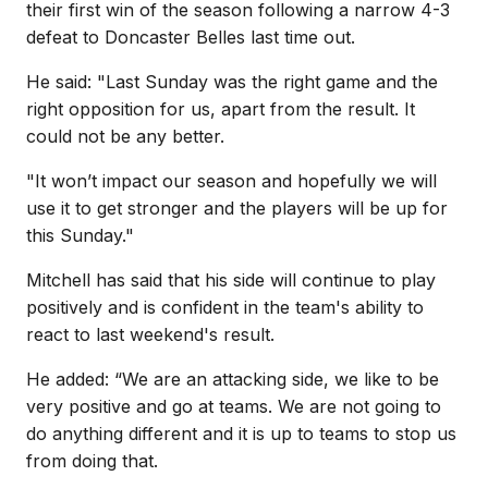
their first win of the season following a narrow 4-3
defeat to Doncaster Belles last time out.
He said: "Last Sunday was the right game and the
right opposition for us, apart from the result. It
could not be any better.
"It won’t impact our season and hopefully we will
use it to get stronger and the players will be up for
this Sunday."
Mitchell has said that his side will continue to play
positively and is confident in the team's ability to
react to last weekend's result.
He added: “We are an attacking side, we like to be
very positive and go at teams. We are not going to
do anything different and it is up to teams to stop us
from doing that.