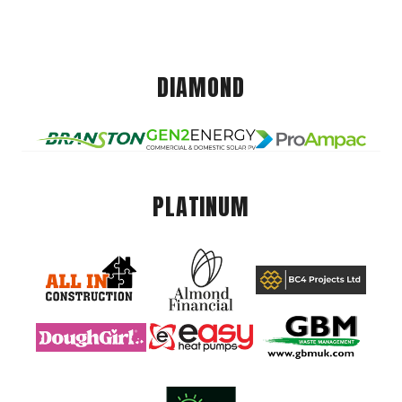
DIAMOND
PLATINUM