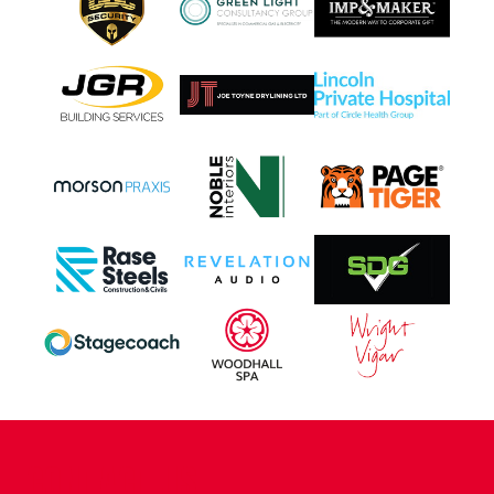
CONTACT US