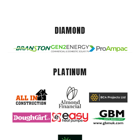
DIAMOND
PLATINUM