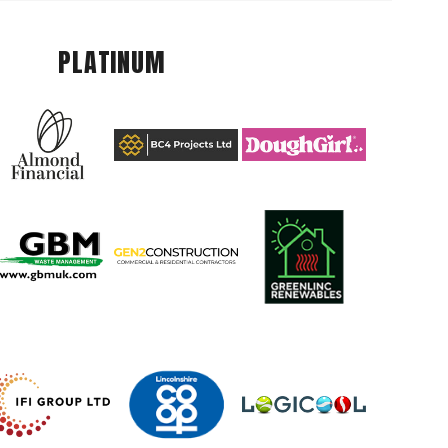
PLATINUM