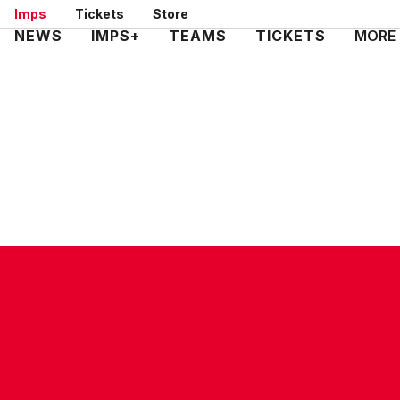
Skip
Imps
Tickets
Store
to
Mega
NEWS
IMPS+
TEAMS
TICKETS
MORE
main
Navigation
content
CONTACT US
COMPANY DETAILS