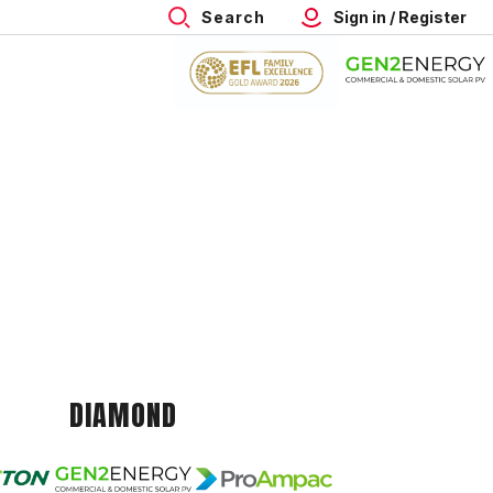
Search
Sign in / Register
DIAMOND