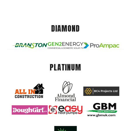
DIAMOND
PLATINUM