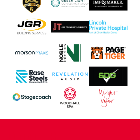
CONTACT US