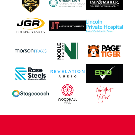
CONTACT US