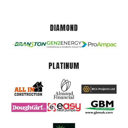
DIAMOND
PLATINUM