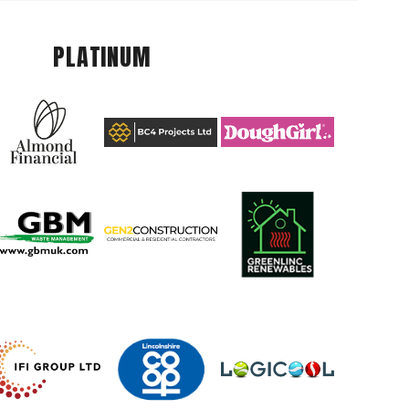
PLATINUM