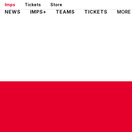
Skip
Imps
Tickets
Store
to
Mega
NEWS
IMPS+
TEAMS
TICKETS
MORE
main
Navigation
content
CONTACT US
COMPANY DETAILS