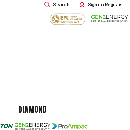
Search
Sign in / Register
DIAMOND