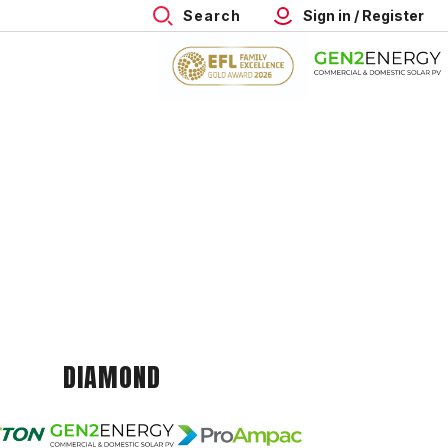
Search
Sign in / Register
DIAMOND