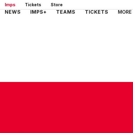
Skip
Imps
Tickets
Store
to
Mega
NEWS
IMPS+
TEAMS
TICKETS
MORE
main
Navigation
content
CONTACT US
COMPANY DETAILS