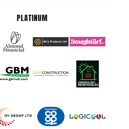
PLATINUM