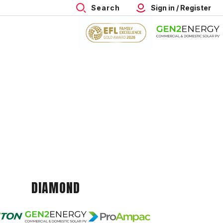
Search
Sign in / Register
DIAMOND