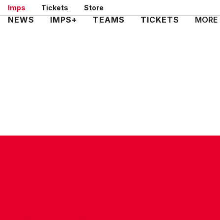
Skip
Imps
Tickets
Store
to
Mega
NEWS
IMPS+
TEAMS
TICKETS
MORE
main
Navigation
content
CONTACT US
COMPANY DETAILS