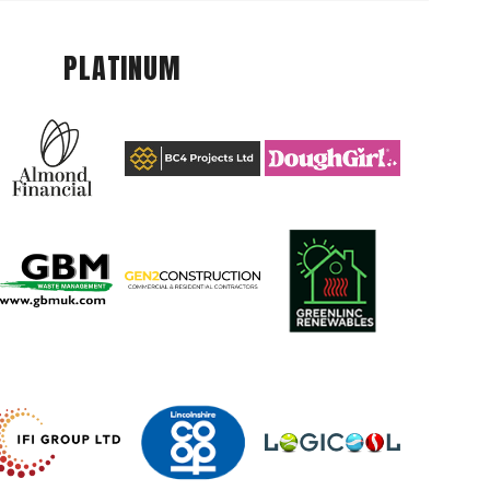
PLATINUM